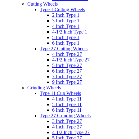
Cutting Wheels
Type 1 Cutting Wheels
2 Inch Type 1
3 Inch Type 1
4 Inch Type 1
4-1/2 Inch Type 1
5 Inch Type 1
6 Inch Type 1
Type 27 Cutting Wheels
4 Inch Type 27
4-1/2 Inch Type 27
5 Inch Type 27
6 Inch Type 27
7 Inch Type 27
9 Inch Type 27
Grinding Wheels
Type 11 Cup Wheels
4 Inch Type 11
5 Inch Type 11
6 Inch Type 11
Type 27 Grinding Wheels
3 Inch Type 27
4 Inch Type 27
4-1/2 Inch Type 27
5 Inch Type 27