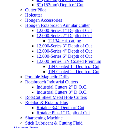
6" (152mm) Depth of Cut
Cutter Pilot
Holcutter
Hougen Accessories
Hougen Rotabroach Annular Cutter
12,000-Series 1" Depth of Cut
12,000-Series 2" Depth of Cut
12134_cat_cat.jpg
12,000-Series 3" Depth of Cut
12,000-Series 4" Depth of Cut
12,000-Series 6" Depth of Cut
12,000-Series TiN Coated Premium
TiN Coated 1" Depth of Cut
TiN Coated 2" Depth of Cut
Portable Magnetic Drills
Rotabroach Industrial Cutters
Industrial Cutters 2" D.O.C.
Industrial Cutters 3" D.O.C.
RotaCut Sheet Metal Hole Cutters
Rotaloc & Rotaloc Plus
Rotaloc 3/4" Depth of Cut
Rotaloc Plus 1" Depth of Cut
Sharpening Machine
Stick Lubricant & Cutting Fluid