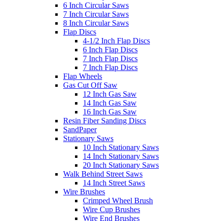
6 Inch Circular Saws
7 Inch Circular Saws
8 Inch Circular Saws
Flap Discs
4-1/2 Inch Flap Discs
6 Inch Flap Discs
7 Inch Flap Discs
7 Inch Flap Discs
Flap Wheels
Gas Cut Off Saw
12 Inch Gas Saw
14 Inch Gas Saw
16 Inch Gas Saw
Resin Fiber Sanding Discs
SandPaper
Stationary Saws
10 Inch Stationary Saws
14 Inch Stationary Saws
20 Inch Stationary Saws
Walk Behind Street Saws
14 Inch Street Saws
Wire Brushes
Crimped Wheel Brush
Wire Cup Brushes
Wire End Brushes