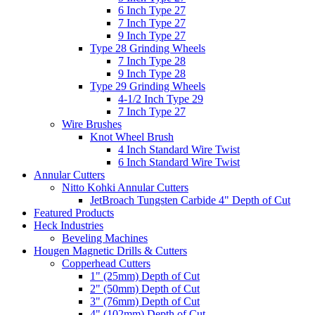
6 Inch Type 27
7 Inch Type 27
9 Inch Type 27
Type 28 Grinding Wheels
7 Inch Type 28
9 Inch Type 28
Type 29 Grinding Wheels
4-1/2 Inch Type 29
7 Inch Type 27
Wire Brushes
Knot Wheel Brush
4 Inch Standard Wire Twist
6 Inch Standard Wire Twist
Annular Cutters
Nitto Kohki Annular Cutters
JetBroach Tungsten Carbide 4" Depth of Cut
Featured Products
Heck Industries
Beveling Machines
Hougen Magnetic Drills & Cutters
Copperhead Cutters
1" (25mm) Depth of Cut
2" (50mm) Depth of Cut
3" (76mm) Depth of Cut
4" (102mm) Depth of Cut