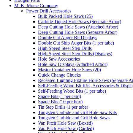
Hougen Parts
M. K. Morse Company
Power Drill Accessories
Bulk Packed Hole Saws (25)
Carbide Tipped Hole Saws (Separate Arbor)
Deep Cutting Hole Saws (Attached Arbor)
Deep Cutting Hole Saws (Separate Arbor)
Double Cut Auger Bit Displays
Double Cut Ship Auger Bits (1 per tube)
High Speed Steel Step Drills
High Speed Steel Step Drills (Displays)
Hole Saw Accessories
Hole Saw Displays (Attached Arbor)
Master Container Hole Saws (20)
Quick Change Chucks
Recessed Lighting Fixture Hole Saws (Separate A
Self-Feeding Wood Bit Kits, Accessories & Displ
Self-Feeding Wood Bits (1 per tube)
Spade Bits (1 per card)
Spade Bits (10 per box)
Tin Step Drills (1 per tube)
Tungsten Carbide and Grit Hole Saw Kits
Tungsten Carbide and Grit Hole Saws
Var. Pitch Hole Saw (Boxed)
Var. Pitch Hole Saw (Carded)