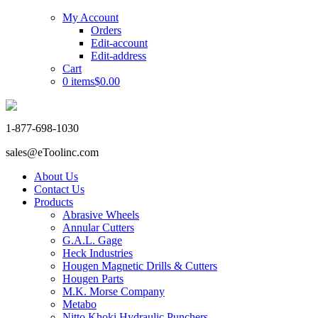
My Account
Orders
Edit-account
Edit-address
Cart
0 items
$0.00
1-877-698-1030
sales@eToolinc.com
About Us
Contact Us
Products
Abrasive Wheels
Annular Cutters
G.A.L. Gage
Heck Industries
Hougen Magnetic Drills & Cutters
Hougen Parts
M.K. Morse Company
Metabo
Nitto Khoki Hydraulic Punchers