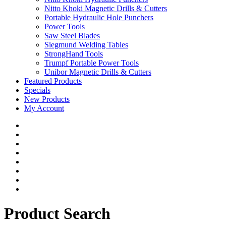
Nitto Khoki Magnetic Drills & Cutters
Portable Hydraulic Hole Punchers
Power Tools
Saw Steel Blades
Siegmund Welding Tables
StrongHand Tools
Trumpf Portable Power Tools
Unibor Magnetic Drills & Cutters
Featured Products
Specials
New Products
My Account
Product Search