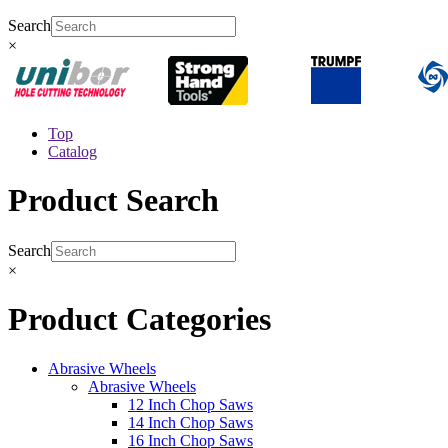
Search
×
Top
Catalog
Product Search
Search
×
Product Categories
Abrasive Wheels
Abrasive Wheels
12 Inch Chop Saws
14 Inch Chop Saws
16 Inch Chop Saws