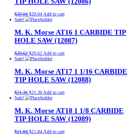
TIP HOLE SAW (12086)
$
20.04
$
20.04
Add to cart
Sale!
M. K. Morse AT16 1 CARBIDE TIP
HOLE SAW (12087)
$
20.62
$
20.62
Add to cart
Sale!
M. K. Morse AT17 1 1/16 CARBIDE
TIP HOLE SAW (12088)
$
21.36
$
21.36
Add to cart
Sale!
M. K. Morse AT18 1 1/8 CARBIDE
TIP HOLE SAW (12089)
$
21.84
$
21.84
Add to cart