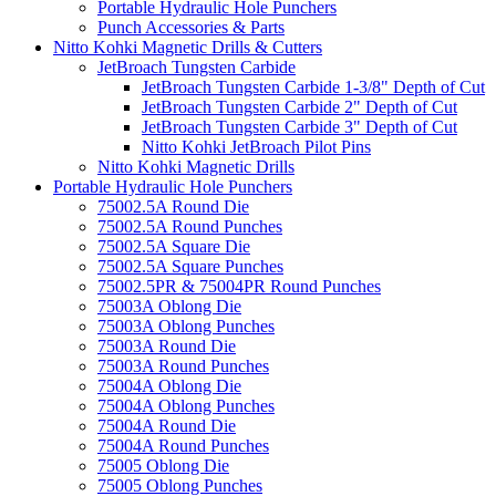
Portable Hydraulic Hole Punchers
Punch Accessories & Parts
Nitto Kohki Magnetic Drills & Cutters
JetBroach Tungsten Carbide
JetBroach Tungsten Carbide 1-3/8" Depth of Cut
JetBroach Tungsten Carbide 2" Depth of Cut
JetBroach Tungsten Carbide 3" Depth of Cut
Nitto Kohki JetBroach Pilot Pins
Nitto Kohki Magnetic Drills
Portable Hydraulic Hole Punchers
75002.5A Round Die
75002.5A Round Punches
75002.5A Square Die
75002.5A Square Punches
75002.5PR & 75004PR Round Punches
75003A Oblong Die
75003A Oblong Punches
75003A Round Die
75003A Round Punches
75004A Oblong Die
75004A Oblong Punches
75004A Round Die
75004A Round Punches
75005 Oblong Die
75005 Oblong Punches