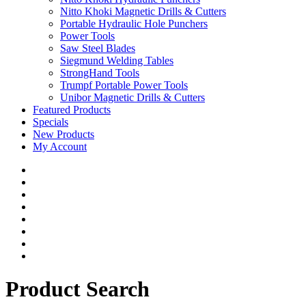
Nitto Khoki Magnetic Drills & Cutters
Portable Hydraulic Hole Punchers
Power Tools
Saw Steel Blades
Siegmund Welding Tables
StrongHand Tools
Trumpf Portable Power Tools
Unibor Magnetic Drills & Cutters
Featured Products
Specials
New Products
My Account
Product Search