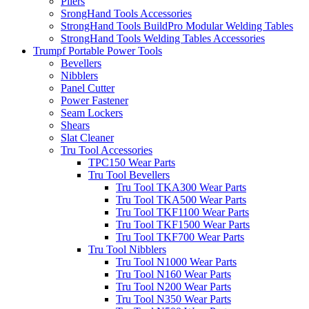
Pliers
SrongHand Tools Accessories
StrongHand Tools BuildPro Modular Welding Tables
StrongHand Tools Welding Tables Accessories
Trumpf Portable Power Tools
Bevellers
Nibblers
Panel Cutter
Power Fastener
Seam Lockers
Shears
Slat Cleaner
Tru Tool Accessories
TPC150 Wear Parts
Tru Tool Bevellers
Tru Tool TKA300 Wear Parts
Tru Tool TKA500 Wear Parts
Tru Tool TKF1100 Wear Parts
Tru Tool TKF1500 Wear Parts
Tru Tool TKF700 Wear Parts
Tru Tool Nibblers
Tru Tool N1000 Wear Parts
Tru Tool N160 Wear Parts
Tru Tool N200 Wear Parts
Tru Tool N350 Wear Parts