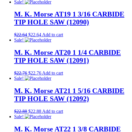
Sale!
M. K. Morse AT19 1 3/16 CARBIDE
TIP HOLE SAW (12090)
$
22.64
$
22.64
Add to cart
Sale!
M. K. Morse AT20 1 1/4 CARBIDE
TIP HOLE SAW (12091)
$
22.76
$
22.76
Add to cart
Sale!
M. K. Morse AT21 1 5/16 CARBIDE
TIP HOLE SAW (12092)
$
22.88
$
22.88
Add to cart
Sale!
M. K. Morse AT22 1 3/8 CARBIDE