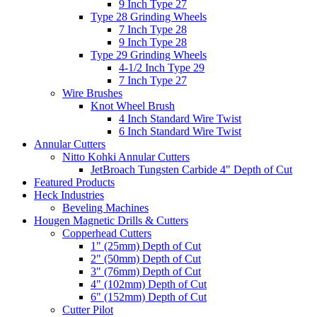
9 Inch Type 27
Type 28 Grinding Wheels
7 Inch Type 28
9 Inch Type 28
Type 29 Grinding Wheels
4-1/2 Inch Type 29
7 Inch Type 27
Wire Brushes
Knot Wheel Brush
4 Inch Standard Wire Twist
6 Inch Standard Wire Twist
Annular Cutters
Nitto Kohki Annular Cutters
JetBroach Tungsten Carbide 4" Depth of Cut
Featured Products
Heck Industries
Beveling Machines
Hougen Magnetic Drills & Cutters
Copperhead Cutters
1" (25mm) Depth of Cut
2" (50mm) Depth of Cut
3" (76mm) Depth of Cut
4" (102mm) Depth of Cut
6" (152mm) Depth of Cut
Cutter Pilot