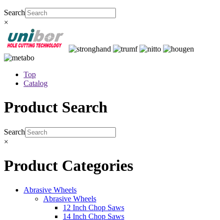
Search
×
Top
Catalog
Product Search
Search
×
Product Categories
Abrasive Wheels
Abrasive Wheels
12 Inch Chop Saws
14 Inch Chop Saws