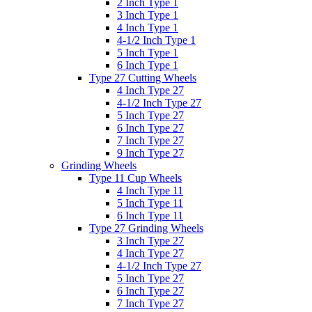
2 Inch Type 1
3 Inch Type 1
4 Inch Type 1
4-1/2 Inch Type 1
5 Inch Type 1
6 Inch Type 1
Type 27 Cutting Wheels
4 Inch Type 27
4-1/2 Inch Type 27
5 Inch Type 27
6 Inch Type 27
7 Inch Type 27
9 Inch Type 27
Grinding Wheels
Type 11 Cup Wheels
4 Inch Type 11
5 Inch Type 11
6 Inch Type 11
Type 27 Grinding Wheels
3 Inch Type 27
4 Inch Type 27
4-1/2 Inch Type 27
5 Inch Type 27
6 Inch Type 27
7 Inch Type 27