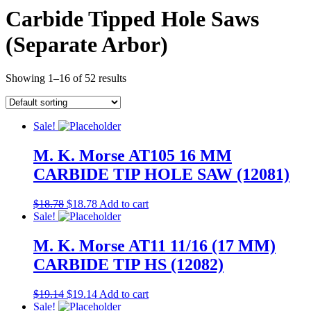
Carbide Tipped Hole Saws
(Separate Arbor)
Showing 1–16 of 52 results
Sale!
M. K. Morse AT105 16 MM
CARBIDE TIP HOLE SAW (12081)
$
18.78
$
18.78
Add to cart
Sale!
M. K. Morse AT11 11/16 (17 MM)
CARBIDE TIP HS (12082)
$
19.14
$
19.14
Add to cart
Sale!