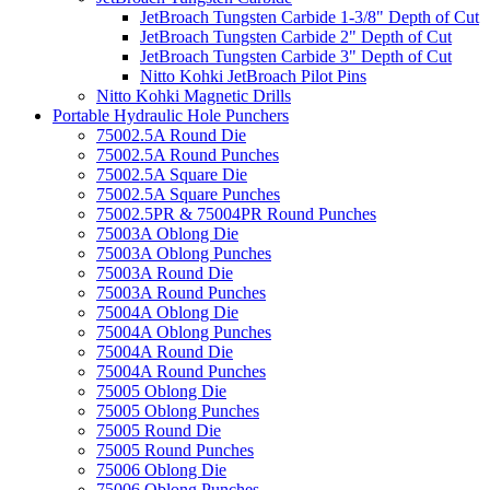
JetBroach Tungsten Carbide 1-3/8" Depth of Cut
JetBroach Tungsten Carbide 2" Depth of Cut
JetBroach Tungsten Carbide 3" Depth of Cut
Nitto Kohki JetBroach Pilot Pins
Nitto Kohki Magnetic Drills
Portable Hydraulic Hole Punchers
75002.5A Round Die
75002.5A Round Punches
75002.5A Square Die
75002.5A Square Punches
75002.5PR & 75004PR Round Punches
75003A Oblong Die
75003A Oblong Punches
75003A Round Die
75003A Round Punches
75004A Oblong Die
75004A Oblong Punches
75004A Round Die
75004A Round Punches
75005 Oblong Die
75005 Oblong Punches
75005 Round Die
75005 Round Punches
75006 Oblong Die
75006 Oblong Punches