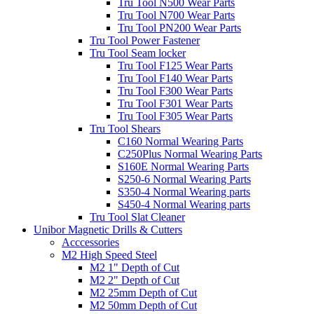
Tru Tool N500 Wear Parts
Tru Tool N700 Wear Parts
Tru Tool PN200 Wear Parts
Tru Tool Power Fastener
Tru Tool Seam locker
Tru Tool F125 Wear Parts
Tru Tool F140 Wear Parts
Tru Tool F300 Wear Parts
Tru Tool F301 Wear Parts
Tru Tool F305 Wear Parts
Tru Tool Shears
C160 Normal Wearing Parts
C250Plus Normal Wearing Parts
S160E Normal Wearing Parts
S250-6 Normal Wearing Parts
S350-4 Normal Wearing parts
S450-4 Normal Wearing parts
Tru Tool Slat Cleaner
Unibor Magnetic Drills & Cutters
Acccessories
M2 High Speed Steel
M2 1" Depth of Cut
M2 2" Depth of Cut
M2 25mm Depth of Cut
M2 50mm Depth of Cut