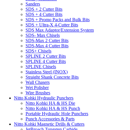
Sanders
SDS + 2 Cutter Bits
SDS + 4 Cutter Bits
SDS + Promo Packs and Bulk Bits
SDS + Ultra-X 4-Cutter Bits
SDS Max Adaptor/Extension System
SDS- Max Chisels
SDS-Max 2 Cutter Bits
SDS-Max 4 Cutter Bits
SDS+ Chisels
SPLINE 2 Cutter Bits
SPLINE 4 Cutter Bits
SPLINE Chisels
Stainless Steel (INOX)
Straight Shank Concrete Bits
Wall Chasers
Wet Polisher
Wire Brushes
Nitto Kohki Hydraulic Punchers
Nitto Kohki HA & HS Die
Nitto Kohki HA & HS Punch
Portable Hydraulic Hole Punchers
Punch Accessories & Parts
Nitto Kohki Magnetic Drills & Cutters
JetBroach Tungsten Carbide