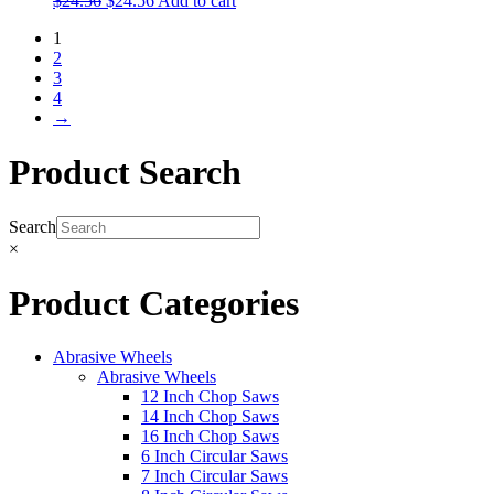
$
24.56
$
24.56
Add to cart
1
2
3
4
→
Product Search
Search
×
Product Categories
Abrasive Wheels
Abrasive Wheels
12 Inch Chop Saws
14 Inch Chop Saws
16 Inch Chop Saws
6 Inch Circular Saws
7 Inch Circular Saws