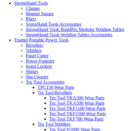
StrongHand Tools
Clamps
Magnet Square
Pliers
SrongHand Tools Accessories
StrongHand Tools BuildPro Modular Welding Tables
StrongHand Tools Welding Tables Accessories
Trumpf Portable Power Tools
Bevellers
Nibblers
Panel Cutter
Power Fastener
Seam Lockers
Shears
Slat Cleaner
Tru Tool Accessories
TPC150 Wear Parts
Tru Tool Bevellers
Tru Tool TKA300 Wear Parts
Tru Tool TKA500 Wear Parts
Tru Tool TKF1100 Wear Parts
Tru Tool TKF1500 Wear Parts
Tru Tool TKF700 Wear Parts
Tru Tool Nibblers
Tru Tool N1000 Wear Parts