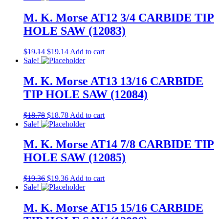
M. K. Morse AT12 3/4 CARBIDE TIP
HOLE SAW (12083)
$
19.14
$
19.14
Add to cart
Sale!
M. K. Morse AT13 13/16 CARBIDE
TIP HOLE SAW (12084)
$
18.78
$
18.78
Add to cart
Sale!
M. K. Morse AT14 7/8 CARBIDE TIP
HOLE SAW (12085)
$
19.36
$
19.36
Add to cart
Sale!
M. K. Morse AT15 15/16 CARBIDE