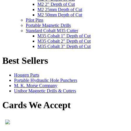
M2 2" Depth of Cut
M2 25mm Depth of Cut
M2 50mm Depth of Cut
Pilot Pins
Portable Magnetic Drills
Standard Cobalt M35 Cutter
M35 Cobalt 1" Depth of Cut
M35 Cobalt 2" Depth of Cut
M35 Cobalt 3" Depth of Cut
Best Sellers
Hougen Parts
Portable Hydraulic Hole Punchers
M. K. Morse Company
Unibor Magnetic Drills & Cutters
Cards We Accept