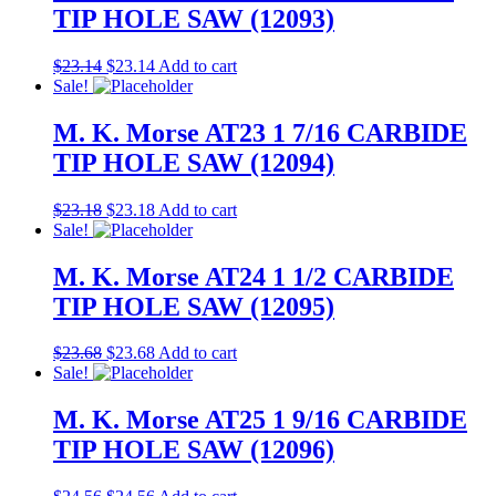
TIP HOLE SAW (12093)
$
23.14
$
23.14
Add to cart
Sale!
M. K. Morse AT23 1 7/16 CARBIDE
TIP HOLE SAW (12094)
$
23.18
$
23.18
Add to cart
Sale!
M. K. Morse AT24 1 1/2 CARBIDE
TIP HOLE SAW (12095)
$
23.68
$
23.68
Add to cart
Sale!
M. K. Morse AT25 1 9/16 CARBIDE
TIP HOLE SAW (12096)