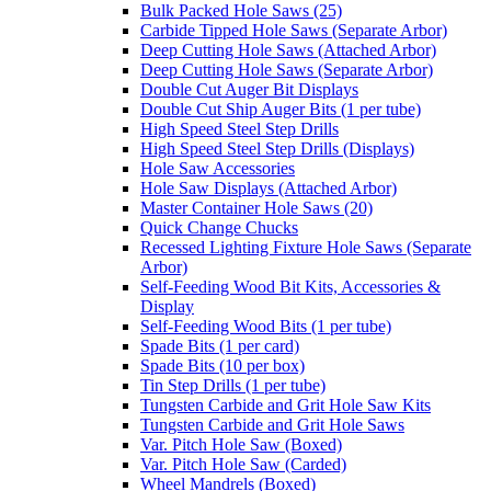
Bulk Packed Hole Saws (25)
Carbide Tipped Hole Saws (Separate Arbor)
Deep Cutting Hole Saws (Attached Arbor)
Deep Cutting Hole Saws (Separate Arbor)
Double Cut Auger Bit Displays
Double Cut Ship Auger Bits (1 per tube)
High Speed Steel Step Drills
High Speed Steel Step Drills (Displays)
Hole Saw Accessories
Hole Saw Displays (Attached Arbor)
Master Container Hole Saws (20)
Quick Change Chucks
Recessed Lighting Fixture Hole Saws (Separate
Arbor)
Self-Feeding Wood Bit Kits, Accessories &
Display
Self-Feeding Wood Bits (1 per tube)
Spade Bits (1 per card)
Spade Bits (10 per box)
Tin Step Drills (1 per tube)
Tungsten Carbide and Grit Hole Saw Kits
Tungsten Carbide and Grit Hole Saws
Var. Pitch Hole Saw (Boxed)
Var. Pitch Hole Saw (Carded)
Wheel Mandrels (Boxed)