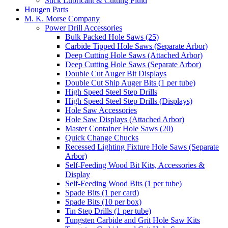
Stick Lubricant & Cutting Fluid
Hougen Parts
M. K. Morse Company
Power Drill Accessories
Bulk Packed Hole Saws (25)
Carbide Tipped Hole Saws (Separate Arbor)
Deep Cutting Hole Saws (Attached Arbor)
Deep Cutting Hole Saws (Separate Arbor)
Double Cut Auger Bit Displays
Double Cut Ship Auger Bits (1 per tube)
High Speed Steel Step Drills
High Speed Steel Step Drills (Displays)
Hole Saw Accessories
Hole Saw Displays (Attached Arbor)
Master Container Hole Saws (20)
Quick Change Chucks
Recessed Lighting Fixture Hole Saws (Separate
Arbor)
Self-Feeding Wood Bit Kits, Accessories &
Display
Self-Feeding Wood Bits (1 per tube)
Spade Bits (1 per card)
Spade Bits (10 per box)
Tin Step Drills (1 per tube)
Tungsten Carbide and Grit Hole Saw Kits