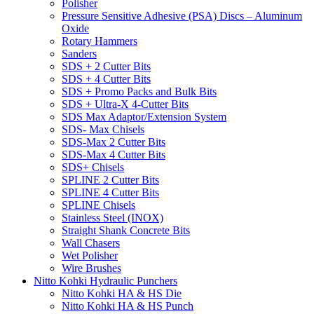
Polisher
Pressure Sensitive Adhesive (PSA) Discs – Aluminum
Oxide
Rotary Hammers
Sanders
SDS + 2 Cutter Bits
SDS + 4 Cutter Bits
SDS + Promo Packs and Bulk Bits
SDS + Ultra-X 4-Cutter Bits
SDS Max Adaptor/Extension System
SDS- Max Chisels
SDS-Max 2 Cutter Bits
SDS-Max 4 Cutter Bits
SDS+ Chisels
SPLINE 2 Cutter Bits
SPLINE 4 Cutter Bits
SPLINE Chisels
Stainless Steel (INOX)
Straight Shank Concrete Bits
Wall Chasers
Wet Polisher
Wire Brushes
Nitto Kohki Hydraulic Punchers
Nitto Kohki HA & HS Die
Nitto Kohki HA & HS Punch