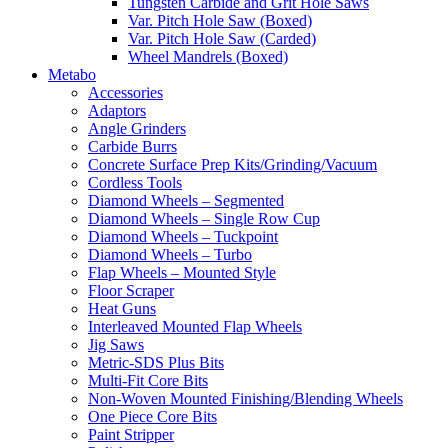
Tungsten Carbide and Grit Hole Saws
Var. Pitch Hole Saw (Boxed)
Var. Pitch Hole Saw (Carded)
Wheel Mandrels (Boxed)
Metabo
Accessories
Adaptors
Angle Grinders
Carbide Burrs
Concrete Surface Prep Kits/Grinding/Vacuum
Cordless Tools
Diamond Wheels – Segmented
Diamond Wheels – Single Row Cup
Diamond Wheels – Tuckpoint
Diamond Wheels – Turbo
Flap Wheels – Mounted Style
Floor Scraper
Heat Guns
Interleaved Mounted Flap Wheels
Jig Saws
Metric-SDS Plus Bits
Multi-Fit Core Bits
Non-Woven Mounted Finishing/Blending Wheels
One Piece Core Bits
Paint Stripper