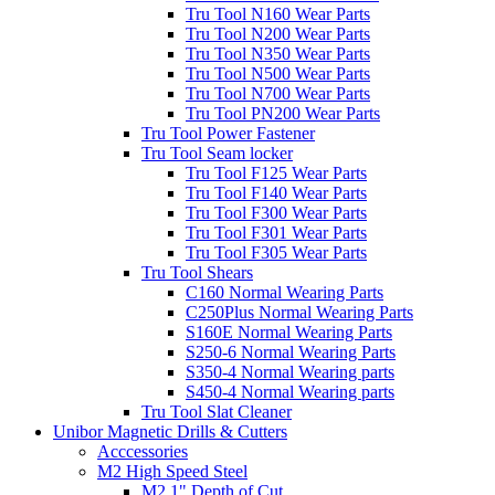
Tru Tool N160 Wear Parts
Tru Tool N200 Wear Parts
Tru Tool N350 Wear Parts
Tru Tool N500 Wear Parts
Tru Tool N700 Wear Parts
Tru Tool PN200 Wear Parts
Tru Tool Power Fastener
Tru Tool Seam locker
Tru Tool F125 Wear Parts
Tru Tool F140 Wear Parts
Tru Tool F300 Wear Parts
Tru Tool F301 Wear Parts
Tru Tool F305 Wear Parts
Tru Tool Shears
C160 Normal Wearing Parts
C250Plus Normal Wearing Parts
S160E Normal Wearing Parts
S250-6 Normal Wearing Parts
S350-4 Normal Wearing parts
S450-4 Normal Wearing parts
Tru Tool Slat Cleaner
Unibor Magnetic Drills & Cutters
Acccessories
M2 High Speed Steel
M2 1" Depth of Cut