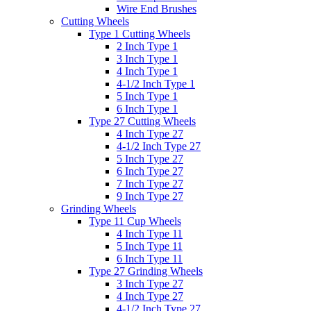
Wire End Brushes
Cutting Wheels
Type 1 Cutting Wheels
2 Inch Type 1
3 Inch Type 1
4 Inch Type 1
4-1/2 Inch Type 1
5 Inch Type 1
6 Inch Type 1
Type 27 Cutting Wheels
4 Inch Type 27
4-1/2 Inch Type 27
5 Inch Type 27
6 Inch Type 27
7 Inch Type 27
9 Inch Type 27
Grinding Wheels
Type 11 Cup Wheels
4 Inch Type 11
5 Inch Type 11
6 Inch Type 11
Type 27 Grinding Wheels
3 Inch Type 27
4 Inch Type 27
4-1/2 Inch Type 27