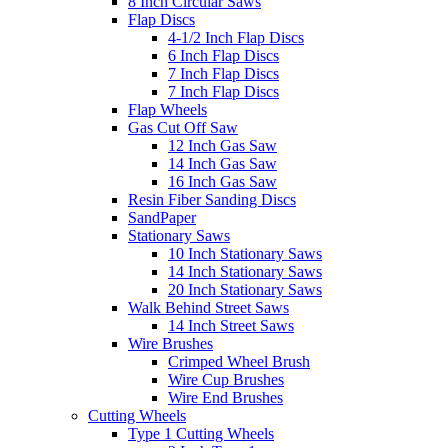
8 Inch Circular Saws
Flap Discs
4-1/2 Inch Flap Discs
6 Inch Flap Discs
7 Inch Flap Discs
7 Inch Flap Discs
Flap Wheels
Gas Cut Off Saw
12 Inch Gas Saw
14 Inch Gas Saw
16 Inch Gas Saw
Resin Fiber Sanding Discs
SandPaper
Stationary Saws
10 Inch Stationary Saws
14 Inch Stationary Saws
20 Inch Stationary Saws
Walk Behind Street Saws
14 Inch Street Saws
Wire Brushes
Crimped Wheel Brush
Wire Cup Brushes
Wire End Brushes
Cutting Wheels
Type 1 Cutting Wheels