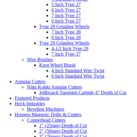
5 Inch Type 27
6 Inch Type 27
7 Inch Type 27
9 Inch Type 27
Type 28 Grinding Wheels
7 Inch Type 28
9 Inch Type 28
Type 29 Grinding Wheels
4-1/2 Inch Type 29
7 Inch Type 27
Wire Brushes
Knot Wheel Brush
4 Inch Standard Wire Twist
6 Inch Standard Wire Twist
Annular Cutters
Nitto Kohki Annular Cutters
JetBroach Tungsten Carbide 4" Depth of Cut
Featured Products
Heck Industries
Beveling Machines
Hougen Magnetic Drills & Cutters
Copperhead Cutters
1" (25mm) Depth of Cut
2" (50mm) Depth of Cut
3" (76mm) Depth of Cut