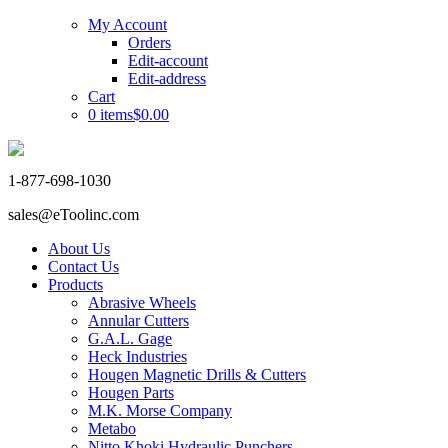
My Account
Orders
Edit-account
Edit-address
Cart
0 items
$0.00
1-877-698-1030
sales@eToolinc.com
About Us
Contact Us
Products
Abrasive Wheels
Annular Cutters
G.A.L. Gage
Heck Industries
Hougen Magnetic Drills & Cutters
Hougen Parts
M.K. Morse Company
Metabo
Nitto Khoki Hydraulic Punchers