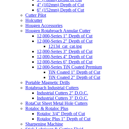
4" (102mm) Depth of Cut
6" (152mm) Depth of Cut
Cutter Pilot
Holcutter
Hougen Accessories
Hougen Rotabroach Annular Cutter
12,000-Series 1" Depth of Cut
12,000-Series 2" Depth of Cut
12134_cat_cat.jpg
12,000-Series 3" Depth of Cut
12,000-Series 4" Depth of Cut
12,000-Series 6" Depth of Cut
12,000-Series TiN Coated Premium
TiN Coated 1" Depth of Cut
TiN Coated 2" Depth of Cut
Portable Magnetic Drills
Rotabroach Industrial Cutters
Industrial Cutters 2" D.O.C.
Industrial Cutters 3" D.O.C.
RotaCut Sheet Metal Hole Cutters
Rotaloc & Rotaloc Plus
Rotaloc 3/4" Depth of Cut
Rotaloc Plus 1" Depth of Cut
Sharpening Machine