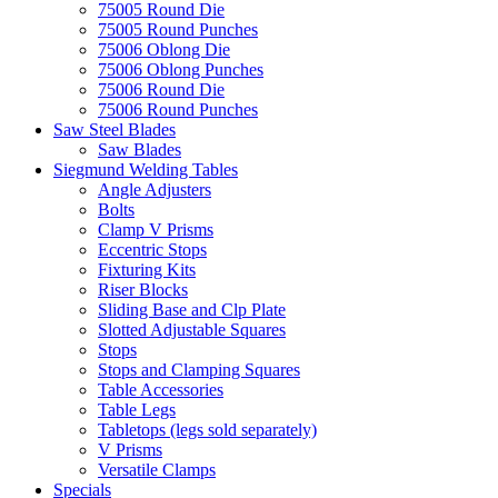
75005 Round Die
75005 Round Punches
75006 Oblong Die
75006 Oblong Punches
75006 Round Die
75006 Round Punches
Saw Steel Blades
Saw Blades
Siegmund Welding Tables
Angle Adjusters
Bolts
Clamp V Prisms
Eccentric Stops
Fixturing Kits
Riser Blocks
Sliding Base and Clp Plate
Slotted Adjustable Squares
Stops
Stops and Clamping Squares
Table Accessories
Table Legs
Tabletops (legs sold separately)
V Prisms
Versatile Clamps
Specials