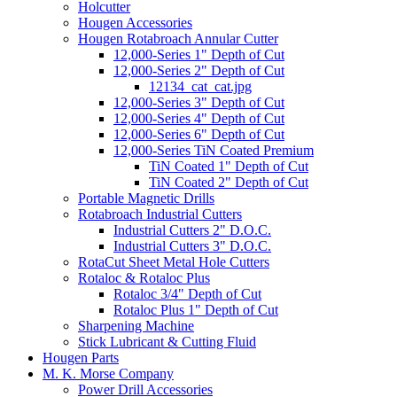
Holcutter
Hougen Accessories
Hougen Rotabroach Annular Cutter
12,000-Series 1" Depth of Cut
12,000-Series 2" Depth of Cut
12134_cat_cat.jpg
12,000-Series 3" Depth of Cut
12,000-Series 4" Depth of Cut
12,000-Series 6" Depth of Cut
12,000-Series TiN Coated Premium
TiN Coated 1" Depth of Cut
TiN Coated 2" Depth of Cut
Portable Magnetic Drills
Rotabroach Industrial Cutters
Industrial Cutters 2" D.O.C.
Industrial Cutters 3" D.O.C.
RotaCut Sheet Metal Hole Cutters
Rotaloc & Rotaloc Plus
Rotaloc 3/4" Depth of Cut
Rotaloc Plus 1" Depth of Cut
Sharpening Machine
Stick Lubricant & Cutting Fluid
Hougen Parts
M. K. Morse Company
Power Drill Accessories