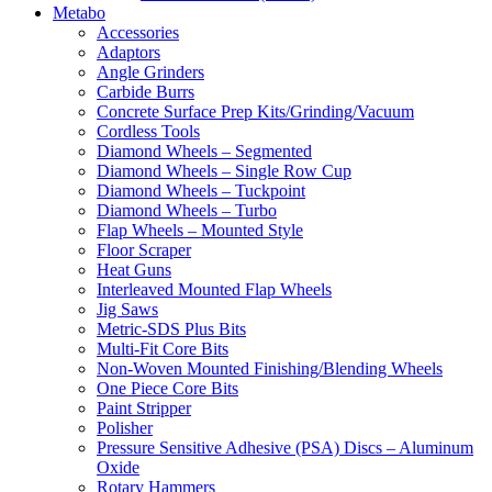
Metabo
Accessories
Adaptors
Angle Grinders
Carbide Burrs
Concrete Surface Prep Kits/Grinding/Vacuum
Cordless Tools
Diamond Wheels – Segmented
Diamond Wheels – Single Row Cup
Diamond Wheels – Tuckpoint
Diamond Wheels – Turbo
Flap Wheels – Mounted Style
Floor Scraper
Heat Guns
Interleaved Mounted Flap Wheels
Jig Saws
Metric-SDS Plus Bits
Multi-Fit Core Bits
Non-Woven Mounted Finishing/Blending Wheels
One Piece Core Bits
Paint Stripper
Polisher
Pressure Sensitive Adhesive (PSA) Discs – Aluminum
Oxide
Rotary Hammers