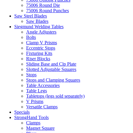
75006 Round Die
75006 Round Punches
Saw Steel Blades
Saw Blades
Siegmund Welding Tables
Angle Adjusters
Bolts
Clamp V Prisms
Eccentric Stops
Fixturing Kits
Riser Blocks
Sliding Base and Clp Plate
Slotted Adjustable Squares
Stops
Stops and Clamping Squares
Table Accessories
Table Legs
Tabletops (legs sold separately)
V Prisms
Versatile Clamps
Specials
StrongHand Tools
Clamps
Magnet Square