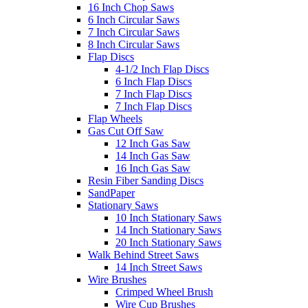
16 Inch Chop Saws
6 Inch Circular Saws
7 Inch Circular Saws
8 Inch Circular Saws
Flap Discs
4-1/2 Inch Flap Discs
6 Inch Flap Discs
7 Inch Flap Discs
7 Inch Flap Discs
Flap Wheels
Gas Cut Off Saw
12 Inch Gas Saw
14 Inch Gas Saw
16 Inch Gas Saw
Resin Fiber Sanding Discs
SandPaper
Stationary Saws
10 Inch Stationary Saws
14 Inch Stationary Saws
20 Inch Stationary Saws
Walk Behind Street Saws
14 Inch Street Saws
Wire Brushes
Crimped Wheel Brush
Wire Cup Brushes