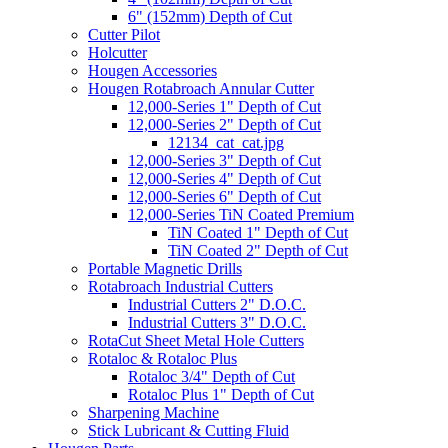
6" (152mm) Depth of Cut
Cutter Pilot
Holcutter
Hougen Accessories
Hougen Rotabroach Annular Cutter
12,000-Series 1" Depth of Cut
12,000-Series 2" Depth of Cut
12134_cat_cat.jpg
12,000-Series 3" Depth of Cut
12,000-Series 4" Depth of Cut
12,000-Series 6" Depth of Cut
12,000-Series TiN Coated Premium
TiN Coated 1" Depth of Cut
TiN Coated 2" Depth of Cut
Portable Magnetic Drills
Rotabroach Industrial Cutters
Industrial Cutters 2" D.O.C.
Industrial Cutters 3" D.O.C.
RotaCut Sheet Metal Hole Cutters
Rotaloc & Rotaloc Plus
Rotaloc 3/4" Depth of Cut
Rotaloc Plus 1" Depth of Cut
Sharpening Machine
Stick Lubricant & Cutting Fluid