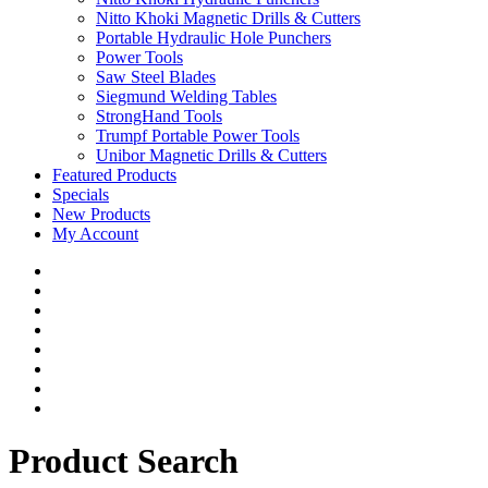
Nitto Khoki Magnetic Drills & Cutters
Portable Hydraulic Hole Punchers
Power Tools
Saw Steel Blades
Siegmund Welding Tables
StrongHand Tools
Trumpf Portable Power Tools
Unibor Magnetic Drills & Cutters
Featured Products
Specials
New Products
My Account
Product Search