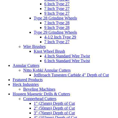
6 Inch Type 27
7 Inch Type 27
9 Inch Type 27
Type 28 Grinding Wheels
7 Inch Type 28
9 Inch Type 28
Type 29 Grinding Wheels
4-1/2 Inch Type 29
7 Inch Type 27
Wire Brushes
Knot Wheel Brush
4 Inch Standard Wire Twist
6 Inch Standard Wire Twist
Annular Cutters
Nitto Kohki Annular Cutters
JetBroach Tungsten Carbide 4" Depth of Cut
Featured Products
Heck Industries
Beveling Machines
Hougen Magnetic Drills & Cutters
Copperhead Cutters
1" (25mm) Depth of Cut
2" (50mm) Depth of Cut
3" (76mm) Depth of Cut
4" (102mm) Depth of Cut