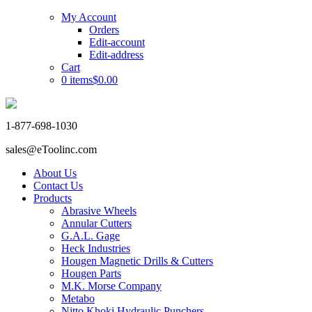
My Account
Orders
Edit-account
Edit-address
Cart
0 items
$0.00
1-877-698-1030
sales@eToolinc.com
About Us
Contact Us
Products
Abrasive Wheels
Annular Cutters
G.A.L. Gage
Heck Industries
Hougen Magnetic Drills & Cutters
Hougen Parts
M.K. Morse Company
Metabo
Nitto Khoki Hydraulic Punchers