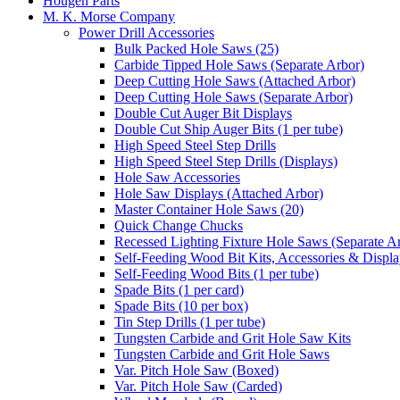
Hougen Parts
M. K. Morse Company
Power Drill Accessories
Bulk Packed Hole Saws (25)
Carbide Tipped Hole Saws (Separate Arbor)
Deep Cutting Hole Saws (Attached Arbor)
Deep Cutting Hole Saws (Separate Arbor)
Double Cut Auger Bit Displays
Double Cut Ship Auger Bits (1 per tube)
High Speed Steel Step Drills
High Speed Steel Step Drills (Displays)
Hole Saw Accessories
Hole Saw Displays (Attached Arbor)
Master Container Hole Saws (20)
Quick Change Chucks
Recessed Lighting Fixture Hole Saws (Separate A
Self-Feeding Wood Bit Kits, Accessories & Displ
Self-Feeding Wood Bits (1 per tube)
Spade Bits (1 per card)
Spade Bits (10 per box)
Tin Step Drills (1 per tube)
Tungsten Carbide and Grit Hole Saw Kits
Tungsten Carbide and Grit Hole Saws
Var. Pitch Hole Saw (Boxed)
Var. Pitch Hole Saw (Carded)