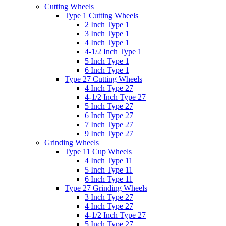
Cutting Wheels
Type 1 Cutting Wheels
2 Inch Type 1
3 Inch Type 1
4 Inch Type 1
4-1/2 Inch Type 1
5 Inch Type 1
6 Inch Type 1
Type 27 Cutting Wheels
4 Inch Type 27
4-1/2 Inch Type 27
5 Inch Type 27
6 Inch Type 27
7 Inch Type 27
9 Inch Type 27
Grinding Wheels
Type 11 Cup Wheels
4 Inch Type 11
5 Inch Type 11
6 Inch Type 11
Type 27 Grinding Wheels
3 Inch Type 27
4 Inch Type 27
4-1/2 Inch Type 27
5 Inch Type 27