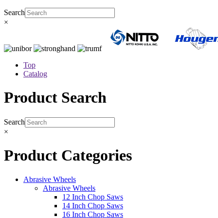
Search
×
Top
Catalog
Product Search
Search
×
Product Categories
Abrasive Wheels
Abrasive Wheels
12 Inch Chop Saws
14 Inch Chop Saws
16 Inch Chop Saws