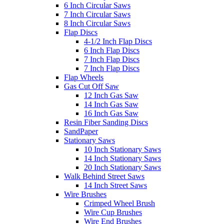
6 Inch Circular Saws
7 Inch Circular Saws
8 Inch Circular Saws
Flap Discs
4-1/2 Inch Flap Discs
6 Inch Flap Discs
7 Inch Flap Discs
7 Inch Flap Discs
Flap Wheels
Gas Cut Off Saw
12 Inch Gas Saw
14 Inch Gas Saw
16 Inch Gas Saw
Resin Fiber Sanding Discs
SandPaper
Stationary Saws
10 Inch Stationary Saws
14 Inch Stationary Saws
20 Inch Stationary Saws
Walk Behind Street Saws
14 Inch Street Saws
Wire Brushes
Crimped Wheel Brush
Wire Cup Brushes
Wire End Brushes