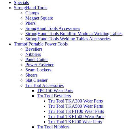
Specials
StrongHand Tools
Clamps
Magnet Square
Pliers
SrongHand Tools Accessories
StrongHand Tools BuildPro Modular Welding Tables
StrongHand Tools Welding Tables Accessories
Trumpf Portable Power Tools
Bevellers
Nibblers
Panel Cutter
Power Fastener
Seam Lockers
Shears
Slat Cleaner
Tru Tool Accessories
TPC150 Wear Parts
Tru Tool Bevellers
Tru Tool TKA300 Wear Parts
Tru Tool TKA500 Wear Parts
Tru Tool TKF1100 Wear Parts
Tru Tool TKF1500 Wear Parts
Tru Tool TKF700 Wear Parts
Tru Tool Nibblers