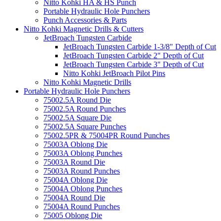
Nitto Kohki HA & HS Punch
Portable Hydraulic Hole Punchers
Punch Accessories & Parts
Nitto Kohki Magnetic Drills & Cutters
JetBroach Tungsten Carbide
JetBroach Tungsten Carbide 1-3/8" Depth of Cut
JetBroach Tungsten Carbide 2" Depth of Cut
JetBroach Tungsten Carbide 3" Depth of Cut
Nitto Kohki JetBroach Pilot Pins
Nitto Kohki Magnetic Drills
Portable Hydraulic Hole Punchers
75002.5A Round Die
75002.5A Round Punches
75002.5A Square Die
75002.5A Square Punches
75002.5PR & 75004PR Round Punches
75003A Oblong Die
75003A Oblong Punches
75003A Round Die
75003A Round Punches
75004A Oblong Die
75004A Oblong Punches
75004A Round Die
75004A Round Punches
75005 Oblong Die