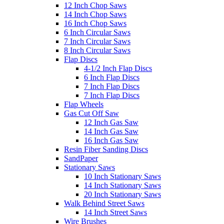
12 Inch Chop Saws
14 Inch Chop Saws
16 Inch Chop Saws
6 Inch Circular Saws
7 Inch Circular Saws
8 Inch Circular Saws
Flap Discs
4-1/2 Inch Flap Discs
6 Inch Flap Discs
7 Inch Flap Discs
7 Inch Flap Discs
Flap Wheels
Gas Cut Off Saw
12 Inch Gas Saw
14 Inch Gas Saw
16 Inch Gas Saw
Resin Fiber Sanding Discs
SandPaper
Stationary Saws
10 Inch Stationary Saws
14 Inch Stationary Saws
20 Inch Stationary Saws
Walk Behind Street Saws
14 Inch Street Saws
Wire Brushes