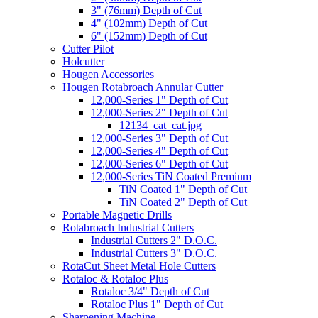
3" (76mm) Depth of Cut
4" (102mm) Depth of Cut
6" (152mm) Depth of Cut
Cutter Pilot
Holcutter
Hougen Accessories
Hougen Rotabroach Annular Cutter
12,000-Series 1" Depth of Cut
12,000-Series 2" Depth of Cut
12134_cat_cat.jpg
12,000-Series 3" Depth of Cut
12,000-Series 4" Depth of Cut
12,000-Series 6" Depth of Cut
12,000-Series TiN Coated Premium
TiN Coated 1" Depth of Cut
TiN Coated 2" Depth of Cut
Portable Magnetic Drills
Rotabroach Industrial Cutters
Industrial Cutters 2" D.O.C.
Industrial Cutters 3" D.O.C.
RotaCut Sheet Metal Hole Cutters
Rotaloc & Rotaloc Plus
Rotaloc 3/4" Depth of Cut
Rotaloc Plus 1" Depth of Cut
Sharpening Machine