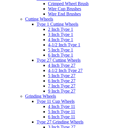
Crimped Wheel Brush
Wire Cup Brushes
Wire End Brushes
Cutting Wheels
Type 1 Cutting Wheels
2 Inch Type 1
3 Inch Type 1
4 Inch Type 1
4-1/2 Inch Type 1
5 Inch Type 1
6 Inch Type 1
Type 27 Cutting Wheels
4 Inch Type 27
4-1/2 Inch Type 27
5 Inch Type 27
6 Inch Type 27
7 Inch Type 27
9 Inch Type 27
Grinding Wheels
Type 11 Cup Wheels
4 Inch Type 11
5 Inch Type 11
6 Inch Type 11
Type 27 Grinding Wheels
3 Inch Type 27