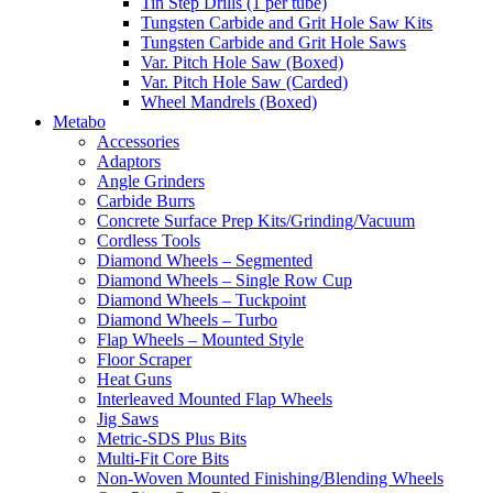
Tin Step Drills (1 per tube)
Tungsten Carbide and Grit Hole Saw Kits
Tungsten Carbide and Grit Hole Saws
Var. Pitch Hole Saw (Boxed)
Var. Pitch Hole Saw (Carded)
Wheel Mandrels (Boxed)
Metabo
Accessories
Adaptors
Angle Grinders
Carbide Burrs
Concrete Surface Prep Kits/Grinding/Vacuum
Cordless Tools
Diamond Wheels – Segmented
Diamond Wheels – Single Row Cup
Diamond Wheels – Tuckpoint
Diamond Wheels – Turbo
Flap Wheels – Mounted Style
Floor Scraper
Heat Guns
Interleaved Mounted Flap Wheels
Jig Saws
Metric-SDS Plus Bits
Multi-Fit Core Bits
Non-Woven Mounted Finishing/Blending Wheels