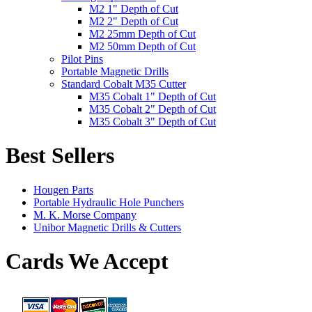
M2 1" Depth of Cut
M2 2" Depth of Cut
M2 25mm Depth of Cut
M2 50mm Depth of Cut
Pilot Pins
Portable Magnetic Drills
Standard Cobalt M35 Cutter
M35 Cobalt 1" Depth of Cut
M35 Cobalt 2" Depth of Cut
M35 Cobalt 3" Depth of Cut
Best Sellers
Hougen Parts
Portable Hydraulic Hole Punchers
M. K. Morse Company
Unibor Magnetic Drills & Cutters
Cards We Accept