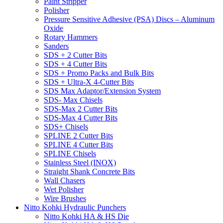
Paint Stripper
Polisher
Pressure Sensitive Adhesive (PSA) Discs – Aluminum
Oxide
Rotary Hammers
Sanders
SDS + 2 Cutter Bits
SDS + 4 Cutter Bits
SDS + Promo Packs and Bulk Bits
SDS + Ultra-X 4-Cutter Bits
SDS Max Adaptor/Extension System
SDS- Max Chisels
SDS-Max 2 Cutter Bits
SDS-Max 4 Cutter Bits
SDS+ Chisels
SPLINE 2 Cutter Bits
SPLINE 4 Cutter Bits
SPLINE Chisels
Stainless Steel (INOX)
Straight Shank Concrete Bits
Wall Chasers
Wet Polisher
Wire Brushes
Nitto Kohki Hydraulic Punchers
Nitto Kohki HA & HS Die