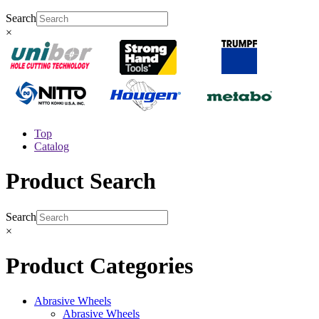
Search
×
Top
Catalog
Product Search
Search
×
Product Categories
Abrasive Wheels
Abrasive Wheels