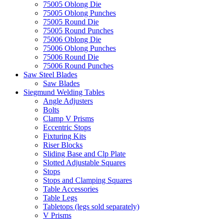
75005 Oblong Die
75005 Oblong Punches
75005 Round Die
75005 Round Punches
75006 Oblong Die
75006 Oblong Punches
75006 Round Die
75006 Round Punches
Saw Steel Blades
Saw Blades
Siegmund Welding Tables
Angle Adjusters
Bolts
Clamp V Prisms
Eccentric Stops
Fixturing Kits
Riser Blocks
Sliding Base and Clp Plate
Slotted Adjustable Squares
Stops
Stops and Clamping Squares
Table Accessories
Table Legs
Tabletops (legs sold separately)
V Prisms