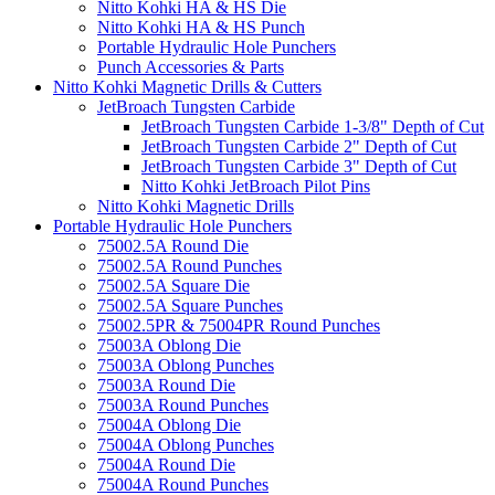
Nitto Kohki HA & HS Die
Nitto Kohki HA & HS Punch
Portable Hydraulic Hole Punchers
Punch Accessories & Parts
Nitto Kohki Magnetic Drills & Cutters
JetBroach Tungsten Carbide
JetBroach Tungsten Carbide 1-3/8" Depth of Cut
JetBroach Tungsten Carbide 2" Depth of Cut
JetBroach Tungsten Carbide 3" Depth of Cut
Nitto Kohki JetBroach Pilot Pins
Nitto Kohki Magnetic Drills
Portable Hydraulic Hole Punchers
75002.5A Round Die
75002.5A Round Punches
75002.5A Square Die
75002.5A Square Punches
75002.5PR & 75004PR Round Punches
75003A Oblong Die
75003A Oblong Punches
75003A Round Die
75003A Round Punches
75004A Oblong Die
75004A Oblong Punches
75004A Round Die
75004A Round Punches