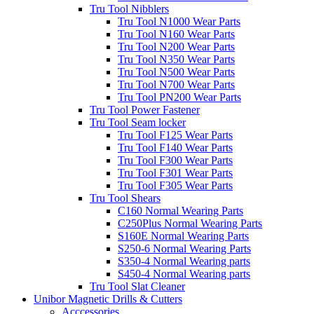
Tru Tool Nibblers
Tru Tool N1000 Wear Parts
Tru Tool N160 Wear Parts
Tru Tool N200 Wear Parts
Tru Tool N350 Wear Parts
Tru Tool N500 Wear Parts
Tru Tool N700 Wear Parts
Tru Tool PN200 Wear Parts
Tru Tool Power Fastener
Tru Tool Seam locker
Tru Tool F125 Wear Parts
Tru Tool F140 Wear Parts
Tru Tool F300 Wear Parts
Tru Tool F301 Wear Parts
Tru Tool F305 Wear Parts
Tru Tool Shears
C160 Normal Wearing Parts
C250Plus Normal Wearing Parts
S160E Normal Wearing Parts
S250-6 Normal Wearing Parts
S350-4 Normal Wearing parts
S450-4 Normal Wearing parts
Tru Tool Slat Cleaner
Unibor Magnetic Drills & Cutters
Acccessories