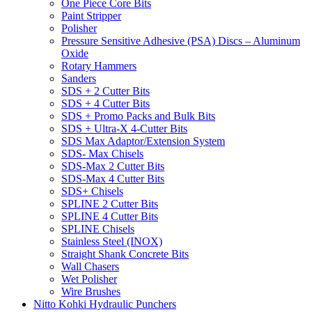
One Piece Core Bits
Paint Stripper
Polisher
Pressure Sensitive Adhesive (PSA) Discs – Aluminum
Oxide
Rotary Hammers
Sanders
SDS + 2 Cutter Bits
SDS + 4 Cutter Bits
SDS + Promo Packs and Bulk Bits
SDS + Ultra-X 4-Cutter Bits
SDS Max Adaptor/Extension System
SDS- Max Chisels
SDS-Max 2 Cutter Bits
SDS-Max 4 Cutter Bits
SDS+ Chisels
SPLINE 2 Cutter Bits
SPLINE 4 Cutter Bits
SPLINE Chisels
Stainless Steel (INOX)
Straight Shank Concrete Bits
Wall Chasers
Wet Polisher
Wire Brushes
Nitto Kohki Hydraulic Punchers