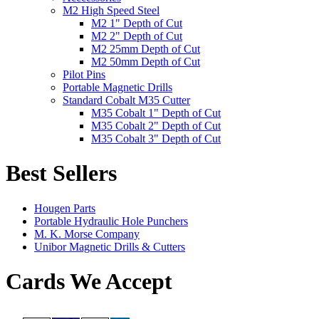
M2 High Speed Steel
M2 1" Depth of Cut
M2 2" Depth of Cut
M2 25mm Depth of Cut
M2 50mm Depth of Cut
Pilot Pins
Portable Magnetic Drills
Standard Cobalt M35 Cutter
M35 Cobalt 1" Depth of Cut
M35 Cobalt 2" Depth of Cut
M35 Cobalt 3" Depth of Cut
Best Sellers
Hougen Parts
Portable Hydraulic Hole Punchers
M. K. Morse Company
Unibor Magnetic Drills & Cutters
Cards We Accept