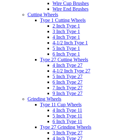
Wire Cup Brushes
Wire End Brushes
Cutting Wheels
Type 1 Cutting Wheels
2 Inch Type 1
3 Inch Type 1
4 Inch Type 1
4-1/2 Inch Type 1
5 Inch Type 1
6 Inch Type 1
Type 27 Cutting Wheels
4 Inch Type 27
4-1/2 Inch Type 27
5 Inch Type 27
6 Inch Type 27
7 Inch Type 27
9 Inch Type 27
Grinding Wheels
Type 11 Cup Wheels
4 Inch Type 11
5 Inch Type 11
6 Inch Type 11
Type 27 Grinding Wheels
3 Inch Type 27
4 Inch Type 27