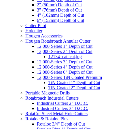
2" (50mm) Depth of Cut
3" (76mm) Depth of Cut
4" (102mm) Depth of Cut
6" (152mm) Depth of Cut
Cutter Pilot
Holcutter
Hougen Accessories
Hougen Rotabroach Annular Cutter
12,000-Series 1" Depth of Cut
12,000-Series 2" Depth of Cut
12134_cat_cat.jpg
12,000-Series 3" Depth of Cut
12,000-Series 4" Depth of Cut
12,000-Series 6" Depth of Cut
12,000-Series TiN Coated Premium
TiN Coated 1" Depth of Cut
TiN Coated 2" Depth of Cut
Portable Magnetic Drills
Rotabroach Industrial Cutters
Industrial Cutters 2" D.O.C.
Industrial Cutters 3" D.O.C.
RotaCut Sheet Metal Hole Cutters
Rotaloc & Rotaloc Plus
Rotaloc 3/4" Depth of Cut