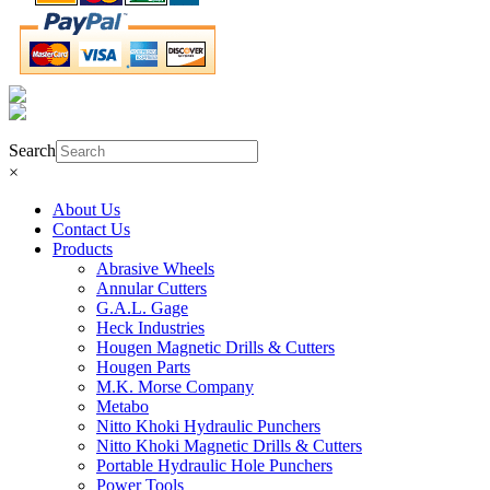
Product Search
Search
×
About Us
Contact Us
Products
Abrasive Wheels
Annular Cutters
G.A.L. Gage
Heck Industries
Hougen Magnetic Drills & Cutters
Hougen Parts
M.K. Morse Company
Metabo
Nitto Khoki Hydraulic Punchers
Nitto Khoki Magnetic Drills & Cutters
Portable Hydraulic Hole Punchers
Power Tools