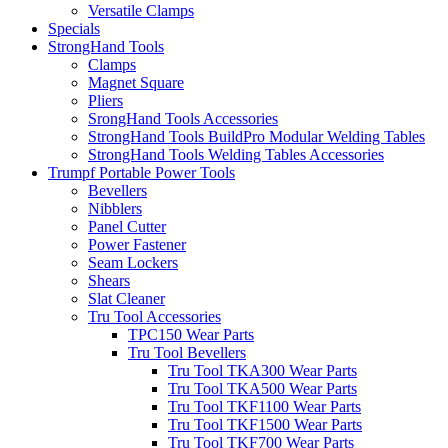
Versatile Clamps
Specials
StrongHand Tools
Clamps
Magnet Square
Pliers
SrongHand Tools Accessories
StrongHand Tools BuildPro Modular Welding Tables
StrongHand Tools Welding Tables Accessories
Trumpf Portable Power Tools
Bevellers
Nibblers
Panel Cutter
Power Fastener
Seam Lockers
Shears
Slat Cleaner
Tru Tool Accessories
TPC150 Wear Parts
Tru Tool Bevellers
Tru Tool TKA300 Wear Parts
Tru Tool TKA500 Wear Parts
Tru Tool TKF1100 Wear Parts
Tru Tool TKF1500 Wear Parts
Tru Tool TKF700 Wear Parts