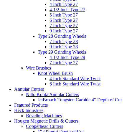
4 Inch Type 27
4-1/2 Inch Type 27
5 Inch Type 27
6 Inch Type 27
7 Inch Type 27
9 Inch Type 27
Type 28 Grinding Wheels
7 Inch Type 28
9 Inch Type 28
Type 29 Grinding Wheels
4-1/2 Inch Type 29
7 Inch Type 27
Wire Brushes
Knot Wheel Brush
4 Inch Standard Wire Twist
6 Inch Standard Wire Twist
Annular Cutters
Nitto Kohki Annular Cutters
JetBroach Tungsten Carbide 4" Depth of Cut
Featured Products
Heck Industries
Beveling Machines
Hougen Magnetic Drills & Cutters
Copperhead Cutters
1" (25mm) Depth of Cut