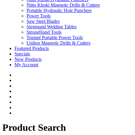
Nitto Khoki Magnetic Drills & Cutters
Portable Hydraulic Hole Punchers
Power Tools
Saw Steel Blades
Siegmund Welding Tables
StrongHand Tools
Trumpf Portable Power Tools
Unibor Magnetic Drills & Cutters
Featured Products
Specials
New Products
My Account
Product Search