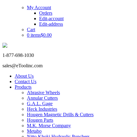
My Account
Orders
Edit-account
Edit-address
Cart
0 items
$0.00
1-877-698-1030
sales@eToolinc.com
About Us
Contact Us
Products
Abrasive Wheels
Annular Cutters
G.A.L. Gage
Heck Industries
Hougen Magnetic Drills & Cutters
Hougen Parts
M.K. Morse Company
Metabo
Nitto Khoki Hydraulic Punchers