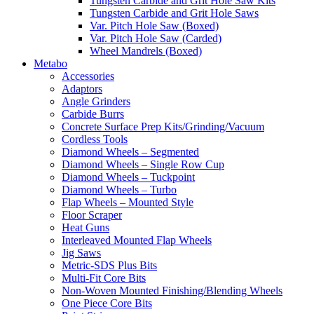
Tungsten Carbide and Grit Hole Saw Kits
Tungsten Carbide and Grit Hole Saws
Var. Pitch Hole Saw (Boxed)
Var. Pitch Hole Saw (Carded)
Wheel Mandrels (Boxed)
Metabo
Accessories
Adaptors
Angle Grinders
Carbide Burrs
Concrete Surface Prep Kits/Grinding/Vacuum
Cordless Tools
Diamond Wheels – Segmented
Diamond Wheels – Single Row Cup
Diamond Wheels – Tuckpoint
Diamond Wheels – Turbo
Flap Wheels – Mounted Style
Floor Scraper
Heat Guns
Interleaved Mounted Flap Wheels
Jig Saws
Metric-SDS Plus Bits
Multi-Fit Core Bits
Non-Woven Mounted Finishing/Blending Wheels
One Piece Core Bits