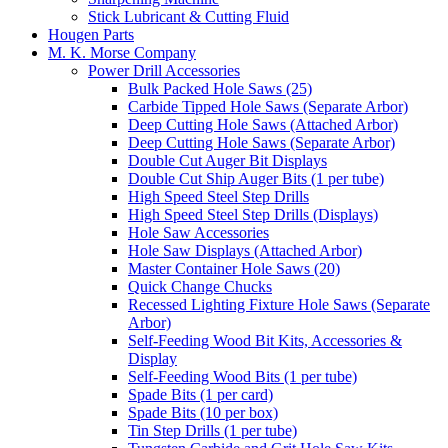
Stick Lubricant & Cutting Fluid
Hougen Parts
M. K. Morse Company
Power Drill Accessories
Bulk Packed Hole Saws (25)
Carbide Tipped Hole Saws (Separate Arbor)
Deep Cutting Hole Saws (Attached Arbor)
Deep Cutting Hole Saws (Separate Arbor)
Double Cut Auger Bit Displays
Double Cut Ship Auger Bits (1 per tube)
High Speed Steel Step Drills
High Speed Steel Step Drills (Displays)
Hole Saw Accessories
Hole Saw Displays (Attached Arbor)
Master Container Hole Saws (20)
Quick Change Chucks
Recessed Lighting Fixture Hole Saws (Separate
Arbor)
Self-Feeding Wood Bit Kits, Accessories &
Display
Self-Feeding Wood Bits (1 per tube)
Spade Bits (1 per card)
Spade Bits (10 per box)
Tin Step Drills (1 per tube)