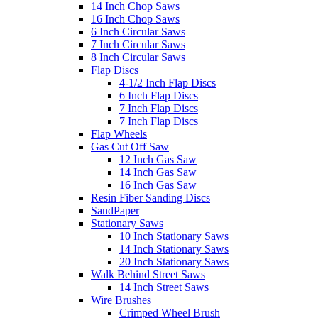
14 Inch Chop Saws
16 Inch Chop Saws
6 Inch Circular Saws
7 Inch Circular Saws
8 Inch Circular Saws
Flap Discs
4-1/2 Inch Flap Discs
6 Inch Flap Discs
7 Inch Flap Discs
7 Inch Flap Discs
Flap Wheels
Gas Cut Off Saw
12 Inch Gas Saw
14 Inch Gas Saw
16 Inch Gas Saw
Resin Fiber Sanding Discs
SandPaper
Stationary Saws
10 Inch Stationary Saws
14 Inch Stationary Saws
20 Inch Stationary Saws
Walk Behind Street Saws
14 Inch Street Saws
Wire Brushes
Crimped Wheel Brush