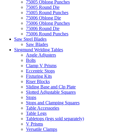
75005 Oblong Punches
75005 Round Die
75005 Round Punches
75006 Oblong Die
75006 Oblong Punches
75006 Round Die
75006 Round Punches
Saw Steel Blades
Saw Blades
Siegmund Welding Tables
Angle Adjusters
Bolts
Clamp V Prisms
Eccentric Stops
Fixturing Kits
Riser Blocks
Sliding Base and Clp Plate
Slotted Adjustable Squares
Stops
Stops and Clamping Squares
Table Accessories
Table Legs
Tabletops (legs sold separately)
V Prisms
Versatile Clamps