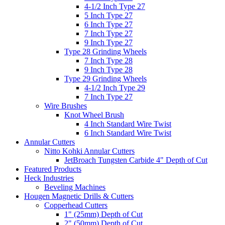
4-1/2 Inch Type 27
5 Inch Type 27
6 Inch Type 27
7 Inch Type 27
9 Inch Type 27
Type 28 Grinding Wheels
7 Inch Type 28
9 Inch Type 28
Type 29 Grinding Wheels
4-1/2 Inch Type 29
7 Inch Type 27
Wire Brushes
Knot Wheel Brush
4 Inch Standard Wire Twist
6 Inch Standard Wire Twist
Annular Cutters
Nitto Kohki Annular Cutters
JetBroach Tungsten Carbide 4" Depth of Cut
Featured Products
Heck Industries
Beveling Machines
Hougen Magnetic Drills & Cutters
Copperhead Cutters
1" (25mm) Depth of Cut
2" (50mm) Depth of Cut