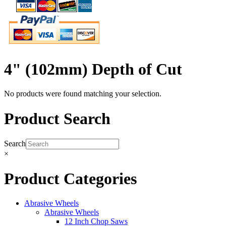
4" (102mm) Depth of Cut
No products were found matching your selection.
Product Search
Search
×
Product Categories
Abrasive Wheels
Abrasive Wheels
12 Inch Chop Saws