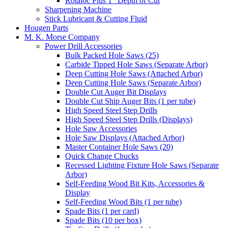
Rotaloc Plus 1" Depth of Cut
Sharpening Machine
Stick Lubricant & Cutting Fluid
Hougen Parts
M. K. Morse Company
Power Drill Accessories
Bulk Packed Hole Saws (25)
Carbide Tipped Hole Saws (Separate Arbor)
Deep Cutting Hole Saws (Attached Arbor)
Deep Cutting Hole Saws (Separate Arbor)
Double Cut Auger Bit Displays
Double Cut Ship Auger Bits (1 per tube)
High Speed Steel Step Drills
High Speed Steel Step Drills (Displays)
Hole Saw Accessories
Hole Saw Displays (Attached Arbor)
Master Container Hole Saws (20)
Quick Change Chucks
Recessed Lighting Fixture Hole Saws (Separate
Arbor)
Self-Feeding Wood Bit Kits, Accessories &
Display
Self-Feeding Wood Bits (1 per tube)
Spade Bits (1 per card)
Spade Bits (10 per box)