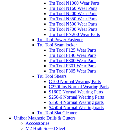
Tru Tool N1000 Wear Parts
Tru Tool N160 Wear Parts
Tru Tool N200 Wear Parts
Tru Tool N350 Wear Parts
Tru Tool N500 Wear Parts
Tru Tool N700 Wear Parts
Tru Tool PN200 Wear Parts
Tru Tool Power Fastener
Tru Tool Seam locker
Tru Tool F125 Wear Parts
Tru Tool F140 Wear Parts
Tru Tool F300 Wear Parts
Tru Tool F301 Wear Parts
Tru Tool F305 Wear Parts
Tru Tool Shears
C160 Normal Wearing Parts
C250Plus Normal Wearing Parts
S160E Normal Wearing Parts
S250-6 Normal Wearing Parts
S350-4 Normal Wearing parts
S450-4 Normal Wearing parts
Tru Tool Slat Cleaner
Unibor Magnetic Drills & Cutters
Acccessories
M2 High Speed Steel