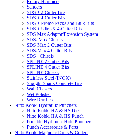
Rotary Hammers
Sanders
SDS + 2 Cutter Bits
SDS + 4 Cutter Bits
SDS + Promo Packs and Bulk Bits
SDS + Ultra-X 4-Cutter Bits
SDS Max Adaptor/Extension System
SDS- Max Chisels
SDS-Max 2 Cutter Bits
SDS-Max 4 Cutter Bits
SDS+ Chisels
SPLINE 2 Cutter Bits
SPLINE 4 Cutter Bits
SPLINE Chisels
Stainless Steel (INOX)
Straight Shank Concrete Bits
Wall Chasers
Wet Polisher
Wire Brushes
Nitto Kohki Hydraulic Punchers
Nitto Kohki HA & HS Die
Nitto Kohki HA & HS Punch
Portable Hydraulic Hole Punchers
Punch Accessories & Parts
Nitto Kohki Magnetic Drills & Cutters