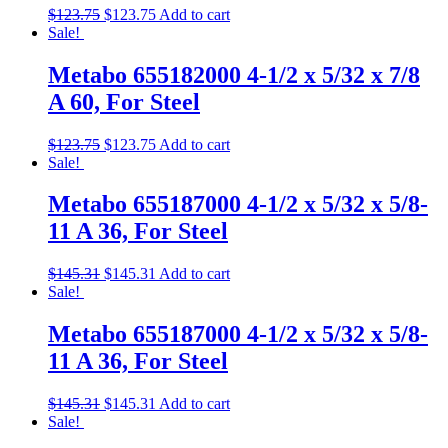
$
123.75
$
123.75
Add to cart
Sale!
Metabo 655182000 4-1/2 x 5/32 x 7/8
A 60, For Steel
$
123.75
$
123.75
Add to cart
Sale!
Metabo 655187000 4-1/2 x 5/32 x 5/8-
11 A 36, For Steel
$
145.31
$
145.31
Add to cart
Sale!
Metabo 655187000 4-1/2 x 5/32 x 5/8-
11 A 36, For Steel
$
145.31
$
145.31
Add to cart
Sale!