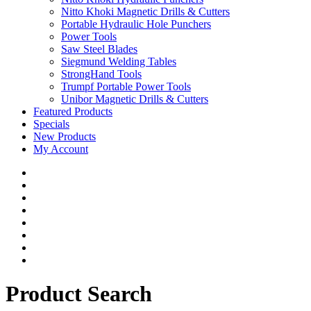
Nitto Khoki Magnetic Drills & Cutters
Portable Hydraulic Hole Punchers
Power Tools
Saw Steel Blades
Siegmund Welding Tables
StrongHand Tools
Trumpf Portable Power Tools
Unibor Magnetic Drills & Cutters
Featured Products
Specials
New Products
My Account
Product Search