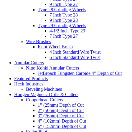
9 Inch Type 27
Type 28 Grinding Wheels
7 Inch Type 28
9 Inch Type 28
Type 29 Grinding Wheels
4-1/2 Inch Type 29
7 Inch Type 27
Wire Brushes
Knot Wheel Brush
4 Inch Standard Wire Twist
6 Inch Standard Wire Twist
Annular Cutters
Nitto Kohki Annular Cutters
JetBroach Tungsten Carbide 4" Depth of Cut
Featured Products
Heck Industries
Beveling Machines
Hougen Magnetic Drills & Cutters
Copperhead Cutters
1" (25mm) Depth of Cut
2" (50mm) Depth of Cut
3" (76mm) Depth of Cut
4" (102mm) Depth of Cut
6" (152mm) Depth of Cut
Cutter Pilot