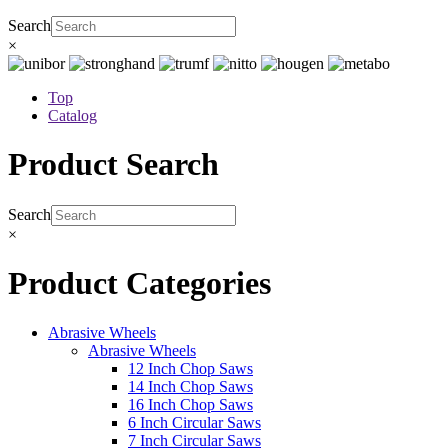
Search
×
Top
Catalog
Product Search
Search
×
Product Categories
Abrasive Wheels
Abrasive Wheels
12 Inch Chop Saws
14 Inch Chop Saws
16 Inch Chop Saws
6 Inch Circular Saws
7 Inch Circular Saws