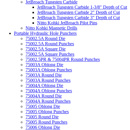
JetBroach Tungsten Carbide
JetBroach Tungsten Carbide 1-3/8" Depth of Cut
JetBroach Tungsten Carbide 2" Depth of Cut
JetBroach Tungsten Carbide 3" Depth of Cut
Nitto Kohki JetBroach Pilot Pins
Nitto Kohki Magnetic Drills
Portable Hydraulic Hole Punchers
75002.5A Round Die
75002.5A Round Punches
75002.5A Square Die
75002.5A Square Punches
75002.5PR & 75004PR Round Punches
75003A Oblong Die
75003A Oblong Punches
75003A Round Die
75003A Round Punches
75004A Oblong Die
75004A Oblong Punches
75004A Round Die
75004A Round Punches
75005 Oblong Die
75005 Oblong Punches
75005 Round Die
75005 Round Punches
75006 Oblong Die