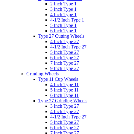
2 Inch Type 1
3 Inch Type 1
4 Inch Type 1
4-1/2 Inch Type 1
5 Inch Type 1
6 Inch Type 1
Type 27 Cutting Wheels
4 Inch Type 27
4-1/2 Inch Type 27
5 Inch Type 27
6 Inch Type 27
7 Inch Type 27
9 Inch Type 27
Grinding Wheels
Type 11 Cup Wheels
4 Inch Type 11
5 Inch Type 11
6 Inch Type 11
Type 27 Grinding Wheels
3 Inch Type 27
4 Inch Type 27
4-1/2 Inch Type 27
5 Inch Type 27
6 Inch Type 27
7 Inch Type 27