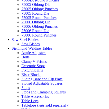
75004A Round Punches
75005 Oblong Die
75005 Oblong Punches
75005 Round Die
75005 Round Punches
75006 Oblong Die
75006 Oblong Punches
75006 Round Die
75006 Round Punches
Saw Steel Blades
Saw Blades
Siegmund Welding Tables
Angle Adjusters
Bolts
Clamp V Prisms
Eccentric Stops
Fixturing Kits
Riser Blocks
Sliding Base and Clp Plate
Slotted Adjustable Squares
Stops
Stops and Clamping Squares
Table Accessories
Table Legs
Tabletops (legs sold separately)