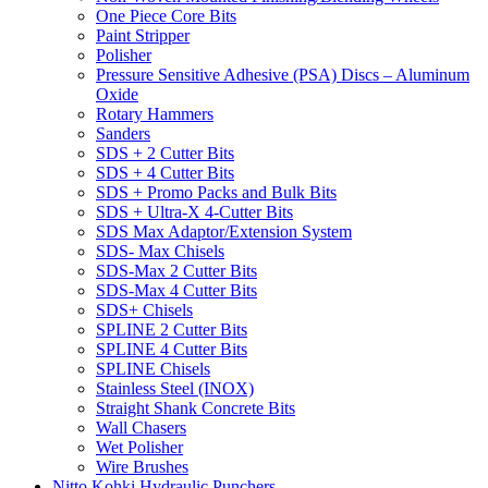
One Piece Core Bits
Paint Stripper
Polisher
Pressure Sensitive Adhesive (PSA) Discs – Aluminum
Oxide
Rotary Hammers
Sanders
SDS + 2 Cutter Bits
SDS + 4 Cutter Bits
SDS + Promo Packs and Bulk Bits
SDS + Ultra-X 4-Cutter Bits
SDS Max Adaptor/Extension System
SDS- Max Chisels
SDS-Max 2 Cutter Bits
SDS-Max 4 Cutter Bits
SDS+ Chisels
SPLINE 2 Cutter Bits
SPLINE 4 Cutter Bits
SPLINE Chisels
Stainless Steel (INOX)
Straight Shank Concrete Bits
Wall Chasers
Wet Polisher
Wire Brushes
Nitto Kohki Hydraulic Punchers