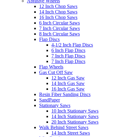
Abrasive Wheels
12 Inch Chop Saws
14 Inch Chop Saws
16 Inch Chop Saws
6 Inch Circular Saws
7 Inch Circular Saws
8 Inch Circular Saws
Flap Discs
4-1/2 Inch Flap Discs
6 Inch Flap Discs
7 Inch Flap Discs
7 Inch Flap Discs
Flap Wheels
Gas Cut Off Saw
12 Inch Gas Saw
14 Inch Gas Saw
16 Inch Gas Saw
Resin Fiber Sanding Discs
SandPaper
Stationary Saws
10 Inch Stationary Saws
14 Inch Stationary Saws
20 Inch Stationary Saws
Walk Behind Street Saws
14 Inch Street Saws