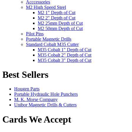
Acccessories
M2 High Speed Steel
M2 1" Depth of Cut
M2 2" Depth of Cut
M2 25mm Depth of Cut
M2 50mm Depth of Cut
Pilot Pins
Portable Magnetic Drills
Standard Cobalt M35 Cutter
M35 Cobalt 1" Depth of Cut
M35 Cobalt 2" Depth of Cut
M35 Cobalt 3" Depth of Cut
Best Sellers
Hougen Parts
Portable Hydraulic Hole Punchers
M. K. Morse Company
Unibor Magnetic Drills & Cutters
Cards We Accept