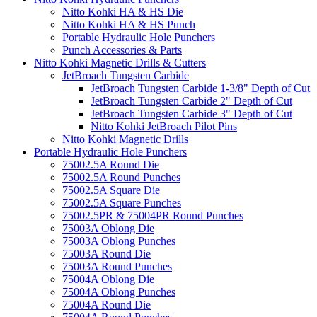
Nitto Kohki HA & HS Die
Nitto Kohki HA & HS Punch
Portable Hydraulic Hole Punchers
Punch Accessories & Parts
Nitto Kohki Magnetic Drills & Cutters
JetBroach Tungsten Carbide
JetBroach Tungsten Carbide 1-3/8" Depth of Cut
JetBroach Tungsten Carbide 2" Depth of Cut
JetBroach Tungsten Carbide 3" Depth of Cut
Nitto Kohki JetBroach Pilot Pins
Nitto Kohki Magnetic Drills
Portable Hydraulic Hole Punchers
75002.5A Round Die
75002.5A Round Punches
75002.5A Square Die
75002.5A Square Punches
75002.5PR & 75004PR Round Punches
75003A Oblong Die
75003A Oblong Punches
75003A Round Die
75003A Round Punches
75004A Oblong Die
75004A Oblong Punches
75004A Round Die