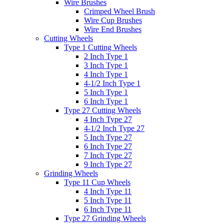
Wire Brushes
Crimped Wheel Brush
Wire Cup Brushes
Wire End Brushes
Cutting Wheels
Type 1 Cutting Wheels
2 Inch Type 1
3 Inch Type 1
4 Inch Type 1
4-1/2 Inch Type 1
5 Inch Type 1
6 Inch Type 1
Type 27 Cutting Wheels
4 Inch Type 27
4-1/2 Inch Type 27
5 Inch Type 27
6 Inch Type 27
7 Inch Type 27
9 Inch Type 27
Grinding Wheels
Type 11 Cup Wheels
4 Inch Type 11
5 Inch Type 11
6 Inch Type 11
Type 27 Grinding Wheels