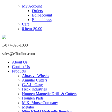
My Account
Orders
Edit-account
Edit-address
Cart
0 items
$0.00
1-877-698-1030
sales@eToolinc.com
About Us
Contact Us
Products
Abrasive Wheels
Annular Cutters
G.A.L. Gage
Heck Industries
Hougen Magnetic Drills & Cutters
Hougen Parts
M.K. Morse Company
Metabo
Nitto Khoki Hydraulic Punchers