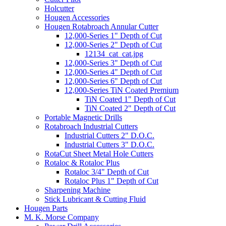
Holcutter
Hougen Accessories
Hougen Rotabroach Annular Cutter
12,000-Series 1" Depth of Cut
12,000-Series 2" Depth of Cut
12134_cat_cat.jpg
12,000-Series 3" Depth of Cut
12,000-Series 4" Depth of Cut
12,000-Series 6" Depth of Cut
12,000-Series TiN Coated Premium
TiN Coated 1" Depth of Cut
TiN Coated 2" Depth of Cut
Portable Magnetic Drills
Rotabroach Industrial Cutters
Industrial Cutters 2" D.O.C.
Industrial Cutters 3" D.O.C.
RotaCut Sheet Metal Hole Cutters
Rotaloc & Rotaloc Plus
Rotaloc 3/4" Depth of Cut
Rotaloc Plus 1" Depth of Cut
Sharpening Machine
Stick Lubricant & Cutting Fluid
Hougen Parts
M. K. Morse Company