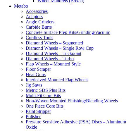
Wheel Mandrels (Boxed)
Metabo
Accessories
Adaptors
Angle Grinders
Carbide Burrs
Concrete Surface Prep Kits/Grinding/Vacuum
Cordless Tools
Diamond Wheels – Segmented
Diamond Wheels – Single Row Cup
Diamond Wheels – Tuckpoint
Diamond Wheels – Turbo
Flap Wheels – Mounted Style
Floor Scraper
Heat Guns
Interleaved Mounted Flap Wheels
Jig Saws
Metric-SDS Plus Bits
Multi-Fit Core Bits
Non-Woven Mounted Finishing/Blending Wheels
One Piece Core Bits
Paint Stripper
Polisher
Pressure Sensitive Adhesive (PSA) Discs – Aluminum
Oxide