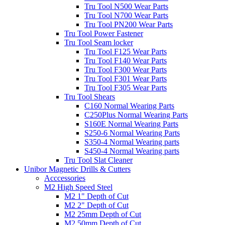
Tru Tool N500 Wear Parts
Tru Tool N700 Wear Parts
Tru Tool PN200 Wear Parts
Tru Tool Power Fastener
Tru Tool Seam locker
Tru Tool F125 Wear Parts
Tru Tool F140 Wear Parts
Tru Tool F300 Wear Parts
Tru Tool F301 Wear Parts
Tru Tool F305 Wear Parts
Tru Tool Shears
C160 Normal Wearing Parts
C250Plus Normal Wearing Parts
S160E Normal Wearing Parts
S250-6 Normal Wearing Parts
S350-4 Normal Wearing parts
S450-4 Normal Wearing parts
Tru Tool Slat Cleaner
Unibor Magnetic Drills & Cutters
Acccessories
M2 High Speed Steel
M2 1" Depth of Cut
M2 2" Depth of Cut
M2 25mm Depth of Cut
M2 50mm Depth of Cut