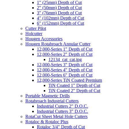
1" (25mm) Depth of Cut
2" (50mm) Depth of Cut
3" (76mm) Depth of Cut
4" (102mm) Depth of Cut
6" (152mm) Depth of Cut
Cutter Pilot
Holcutter
Hougen Accessories
Hougen Rotabroach Annular Cutter
12,000-Series 1" Depth of Cut
12,000-Series 2" Depth of Cut
12134_cat_cat.jpg
12,000-Series 3" Depth of Cut
12,000-Series 4" Depth of Cut
12,000-Series 6" Depth of Cut
12,000-Series TiN Coated Premium
TiN Coated 1" Depth of Cut
TiN Coated 2" Depth of Cut
Portable Magnetic Drills
Rotabroach Industrial Cutters
Industrial Cutters 2" D.O.C.
Industrial Cutters 3" D.O.C.
RotaCut Sheet Metal Hole Cutters
Rotaloc & Rotaloc Plus
Rotaloc 3/4" Depth of Cut