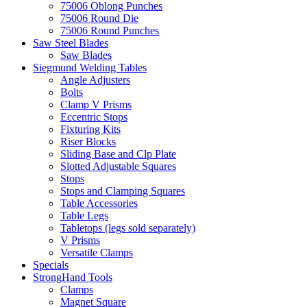
75006 Oblong Punches
75006 Round Die
75006 Round Punches
Saw Steel Blades
Saw Blades
Siegmund Welding Tables
Angle Adjusters
Bolts
Clamp V Prisms
Eccentric Stops
Fixturing Kits
Riser Blocks
Sliding Base and Clp Plate
Slotted Adjustable Squares
Stops
Stops and Clamping Squares
Table Accessories
Table Legs
Tabletops (legs sold separately)
V Prisms
Versatile Clamps
Specials
StrongHand Tools
Clamps
Magnet Square