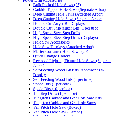
Power Drill Accessories
Bulk Packed Hole Saws (25)
Carbide Tipped Hole Saws (Separate Arbor)
Deep Cutting Hole Saws (Attached Arbor)
Deep Cutting Hole Saws (Separate Arbor)
Double Cut Auger Bit Displays
Double Cut Ship Auger Bits (1 per tube)
High Speed Steel Step Drills
High Speed Steel Step Drills (Displays)
Hole Saw Accessories
Hole Saw Displays (Attached Arbor)
Master Container Hole Saws (20)
Quick Change Chucks
Recessed Lighting Fixture Hole Saws (Separate
Arbor)
Self-Feeding Wood Bit Kits, Accessories &
Display
Self-Feeding Wood Bits (1 per tube)
Spade Bits (1 per card)
Spade Bits (10 per box)
Tin Step Drills (1 per tube)
Tungsten Carbide and Grit Hole Saw Kits
Tungsten Carbide and Grit Hole Saws
Var. Pitch Hole Saw (Boxed)
Var. Pitch Hole Saw (Carded)