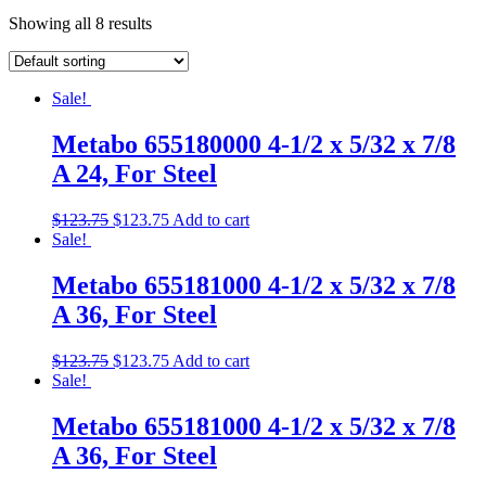
Showing all 8 results
Sale!
Metabo 655180000 4-1/2 x 5/32 x 7/8
A 24, For Steel
$
123.75
$
123.75
Add to cart
Sale!
Metabo 655181000 4-1/2 x 5/32 x 7/8
A 36, For Steel
$
123.75
$
123.75
Add to cart
Sale!
Metabo 655181000 4-1/2 x 5/32 x 7/8
A 36, For Steel