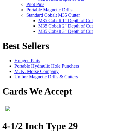
Pilot Pins
Portable Magnetic Drills
Standard Cobalt M35 Cutter
M35 Cobalt 1" Depth of Cut
M35 Cobalt 2" Depth of Cut
M35 Cobalt 3" Depth of Cut
Best Sellers
Hougen Parts
Portable Hydraulic Hole Punchers
M. K. Morse Company
Unibor Magnetic Drills & Cutters
Cards We Accept
4-1/2 Inch Type 29