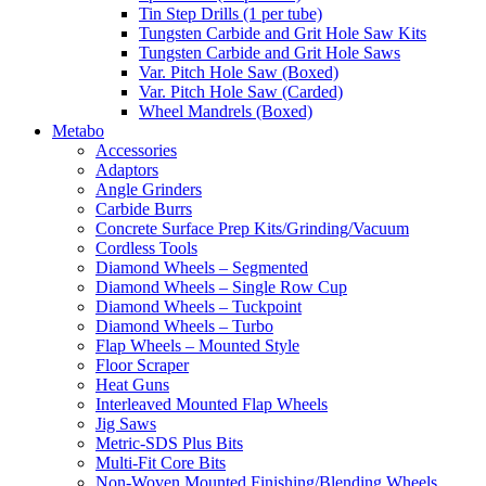
Tin Step Drills (1 per tube)
Tungsten Carbide and Grit Hole Saw Kits
Tungsten Carbide and Grit Hole Saws
Var. Pitch Hole Saw (Boxed)
Var. Pitch Hole Saw (Carded)
Wheel Mandrels (Boxed)
Metabo
Accessories
Adaptors
Angle Grinders
Carbide Burrs
Concrete Surface Prep Kits/Grinding/Vacuum
Cordless Tools
Diamond Wheels – Segmented
Diamond Wheels – Single Row Cup
Diamond Wheels – Tuckpoint
Diamond Wheels – Turbo
Flap Wheels – Mounted Style
Floor Scraper
Heat Guns
Interleaved Mounted Flap Wheels
Jig Saws
Metric-SDS Plus Bits
Multi-Fit Core Bits
Non-Woven Mounted Finishing/Blending Wheels