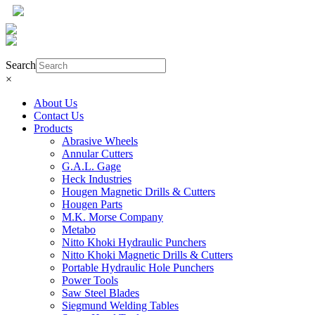
Product Search
Search
×
About Us
Contact Us
Products
Abrasive Wheels
Annular Cutters
G.A.L. Gage
Heck Industries
Hougen Magnetic Drills & Cutters
Hougen Parts
M.K. Morse Company
Metabo
Nitto Khoki Hydraulic Punchers
Nitto Khoki Magnetic Drills & Cutters
Portable Hydraulic Hole Punchers
Power Tools
Saw Steel Blades
Siegmund Welding Tables