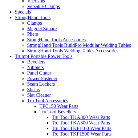
V Prisms
Versatile Clamps
Specials
StrongHand Tools
Clamps
Magnet Square
Pliers
SrongHand Tools Accessories
StrongHand Tools BuildPro Modular Welding Tables
StrongHand Tools Welding Tables Accessories
Trumpf Portable Power Tools
Bevellers
Nibblers
Panel Cutter
Power Fastener
Seam Lockers
Shears
Slat Cleaner
Tru Tool Accessories
TPC150 Wear Parts
Tru Tool Bevellers
Tru Tool TKA300 Wear Parts
Tru Tool TKA500 Wear Parts
Tru Tool TKF1100 Wear Parts
Tru Tool TKF1500 Wear Parts