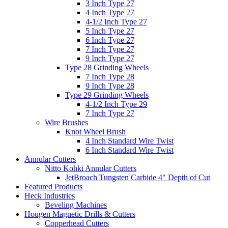
3 Inch Type 27
4 Inch Type 27
4-1/2 Inch Type 27
5 Inch Type 27
6 Inch Type 27
7 Inch Type 27
9 Inch Type 27
Type 28 Grinding Wheels
7 Inch Type 28
9 Inch Type 28
Type 29 Grinding Wheels
4-1/2 Inch Type 29
7 Inch Type 27
Wire Brushes
Knot Wheel Brush
4 Inch Standard Wire Twist
6 Inch Standard Wire Twist
Annular Cutters
Nitto Kohki Annular Cutters
JetBroach Tungsten Carbide 4" Depth of Cut
Featured Products
Heck Industries
Beveling Machines
Hougen Magnetic Drills & Cutters
Copperhead Cutters