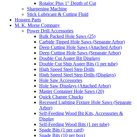
Rotaloc Plus 1" Depth of Cut
Sharpening Machine
Stick Lubricant & Cutting Fluid
Hougen Parts
M. K. Morse Company
Power Drill Accessories
Bulk Packed Hole Saws (25)
Carbide Tipped Hole Saws (Separate Arbor)
Deep Cutting Hole Saws (Attached Arbor)
Deep Cutting Hole Saws (Separate Arbor)
Double Cut Auger Bit Displays
Double Cut Ship Auger Bits (1 per tube)
High Speed Steel Step Drills
High Speed Steel Step Drills (Displays)
Hole Saw Accessories
Hole Saw Displays (Attached Arbor)
Master Container Hole Saws (20)
Quick Change Chucks
Recessed Lighting Fixture Hole Saws (Separate
Arbor)
Self-Feeding Wood Bit Kits, Accessories &
Display
Self-Feeding Wood Bits (1 per tube)
Spade Bits (1 per card)
Spade Bits (10 per box)