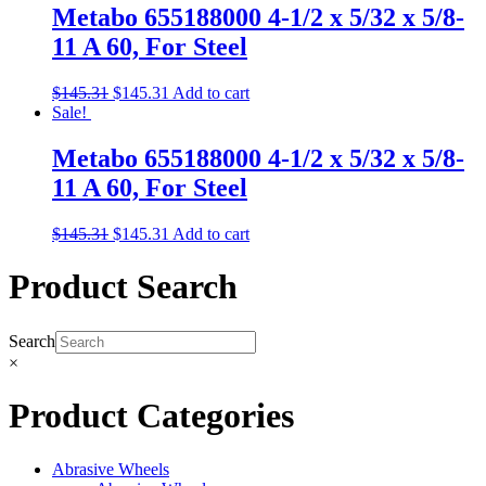
Metabo 655188000 4-1/2 x 5/32 x 5/8-
11 A 60, For Steel
$
145.31
$
145.31
Add to cart
Sale!
Metabo 655188000 4-1/2 x 5/32 x 5/8-
11 A 60, For Steel
$
145.31
$
145.31
Add to cart
Product Search
Search
×
Product Categories
Abrasive Wheels