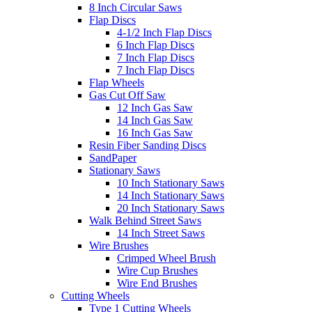
8 Inch Circular Saws
Flap Discs
4-1/2 Inch Flap Discs
6 Inch Flap Discs
7 Inch Flap Discs
7 Inch Flap Discs
Flap Wheels
Gas Cut Off Saw
12 Inch Gas Saw
14 Inch Gas Saw
16 Inch Gas Saw
Resin Fiber Sanding Discs
SandPaper
Stationary Saws
10 Inch Stationary Saws
14 Inch Stationary Saws
20 Inch Stationary Saws
Walk Behind Street Saws
14 Inch Street Saws
Wire Brushes
Crimped Wheel Brush
Wire Cup Brushes
Wire End Brushes
Cutting Wheels
Type 1 Cutting Wheels