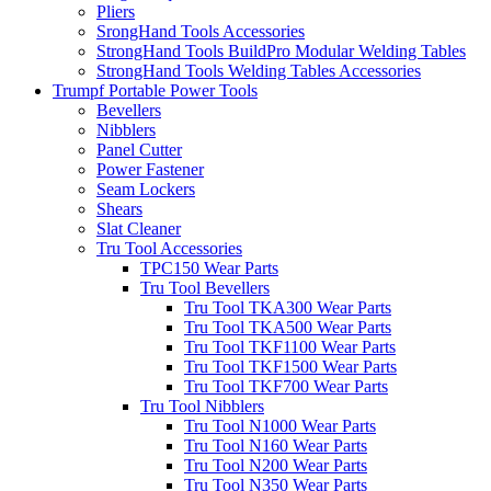
Pliers
SrongHand Tools Accessories
StrongHand Tools BuildPro Modular Welding Tables
StrongHand Tools Welding Tables Accessories
Trumpf Portable Power Tools
Bevellers
Nibblers
Panel Cutter
Power Fastener
Seam Lockers
Shears
Slat Cleaner
Tru Tool Accessories
TPC150 Wear Parts
Tru Tool Bevellers
Tru Tool TKA300 Wear Parts
Tru Tool TKA500 Wear Parts
Tru Tool TKF1100 Wear Parts
Tru Tool TKF1500 Wear Parts
Tru Tool TKF700 Wear Parts
Tru Tool Nibblers
Tru Tool N1000 Wear Parts
Tru Tool N160 Wear Parts
Tru Tool N200 Wear Parts
Tru Tool N350 Wear Parts