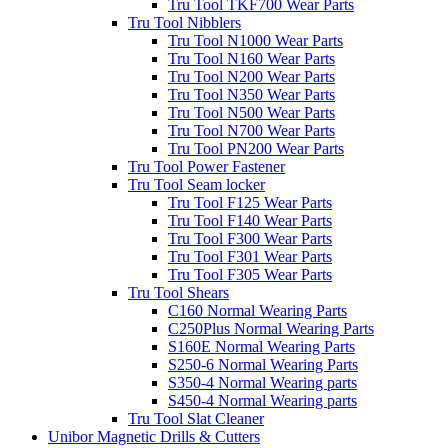
Tru Tool TKF700 Wear Parts
Tru Tool Nibblers
Tru Tool N1000 Wear Parts
Tru Tool N160 Wear Parts
Tru Tool N200 Wear Parts
Tru Tool N350 Wear Parts
Tru Tool N500 Wear Parts
Tru Tool N700 Wear Parts
Tru Tool PN200 Wear Parts
Tru Tool Power Fastener
Tru Tool Seam locker
Tru Tool F125 Wear Parts
Tru Tool F140 Wear Parts
Tru Tool F300 Wear Parts
Tru Tool F301 Wear Parts
Tru Tool F305 Wear Parts
Tru Tool Shears
C160 Normal Wearing Parts
C250Plus Normal Wearing Parts
S160E Normal Wearing Parts
S250-6 Normal Wearing Parts
S350-4 Normal Wearing parts
S450-4 Normal Wearing parts
Tru Tool Slat Cleaner
Unibor Magnetic Drills & Cutters