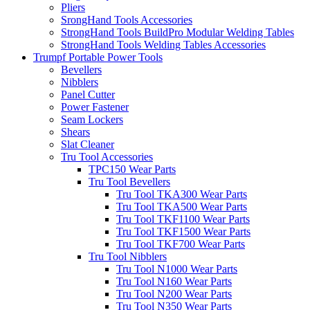
Pliers
SrongHand Tools Accessories
StrongHand Tools BuildPro Modular Welding Tables
StrongHand Tools Welding Tables Accessories
Trumpf Portable Power Tools
Bevellers
Nibblers
Panel Cutter
Power Fastener
Seam Lockers
Shears
Slat Cleaner
Tru Tool Accessories
TPC150 Wear Parts
Tru Tool Bevellers
Tru Tool TKA300 Wear Parts
Tru Tool TKA500 Wear Parts
Tru Tool TKF1100 Wear Parts
Tru Tool TKF1500 Wear Parts
Tru Tool TKF700 Wear Parts
Tru Tool Nibblers
Tru Tool N1000 Wear Parts
Tru Tool N160 Wear Parts
Tru Tool N200 Wear Parts
Tru Tool N350 Wear Parts