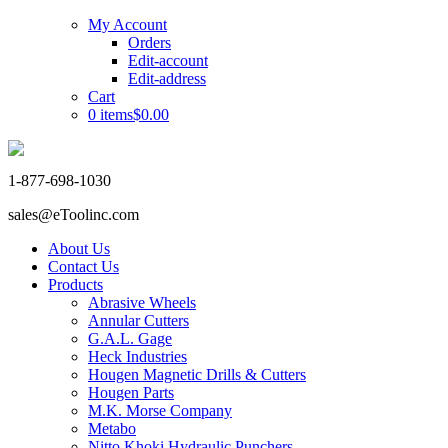
My Account
Orders
Edit-account
Edit-address
Cart
0 items
$0.00
1-877-698-1030
sales@eToolinc.com
About Us
Contact Us
Products
Abrasive Wheels
Annular Cutters
G.A.L. Gage
Heck Industries
Hougen Magnetic Drills & Cutters
Hougen Parts
M.K. Morse Company
Metabo
Nitto Khoki Hydraulic Punchers