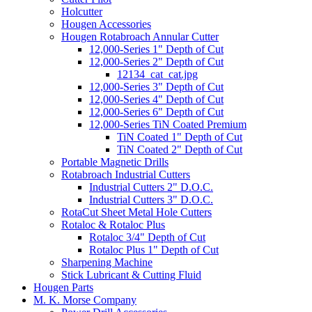
Holcutter
Hougen Accessories
Hougen Rotabroach Annular Cutter
12,000-Series 1" Depth of Cut
12,000-Series 2" Depth of Cut
12134_cat_cat.jpg
12,000-Series 3" Depth of Cut
12,000-Series 4" Depth of Cut
12,000-Series 6" Depth of Cut
12,000-Series TiN Coated Premium
TiN Coated 1" Depth of Cut
TiN Coated 2" Depth of Cut
Portable Magnetic Drills
Rotabroach Industrial Cutters
Industrial Cutters 2" D.O.C.
Industrial Cutters 3" D.O.C.
RotaCut Sheet Metal Hole Cutters
Rotaloc & Rotaloc Plus
Rotaloc 3/4" Depth of Cut
Rotaloc Plus 1" Depth of Cut
Sharpening Machine
Stick Lubricant & Cutting Fluid
Hougen Parts
M. K. Morse Company