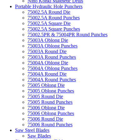
Nitto Kohki Magnetic Drills
Portable Hydraulic Hole Punchers
75002.5A Round Die
75002.5A Round Punches
75002.5A Square Die
75002.5A Square Punches
75002.5PR & 75004PR Round Punches
75003A Oblong Die
75003A Oblong Punches
75003A Round Die
75003A Round Punches
75004A Oblong Die
75004A Oblong Punches
75004A Round Die
75004A Round Punches
75005 Oblong Die
75005 Oblong Punches
75005 Round Die
75005 Round Punches
75006 Oblong Die
75006 Oblong Punches
75006 Round Die
75006 Round Punches
Saw Steel Blades
Saw Blades