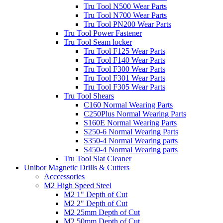
Tru Tool N500 Wear Parts
Tru Tool N700 Wear Parts
Tru Tool PN200 Wear Parts
Tru Tool Power Fastener
Tru Tool Seam locker
Tru Tool F125 Wear Parts
Tru Tool F140 Wear Parts
Tru Tool F300 Wear Parts
Tru Tool F301 Wear Parts
Tru Tool F305 Wear Parts
Tru Tool Shears
C160 Normal Wearing Parts
C250Plus Normal Wearing Parts
S160E Normal Wearing Parts
S250-6 Normal Wearing Parts
S350-4 Normal Wearing parts
S450-4 Normal Wearing parts
Tru Tool Slat Cleaner
Unibor Magnetic Drills & Cutters
Acccessories
M2 High Speed Steel
M2 1" Depth of Cut
M2 2" Depth of Cut
M2 25mm Depth of Cut
M2 50mm Depth of Cut