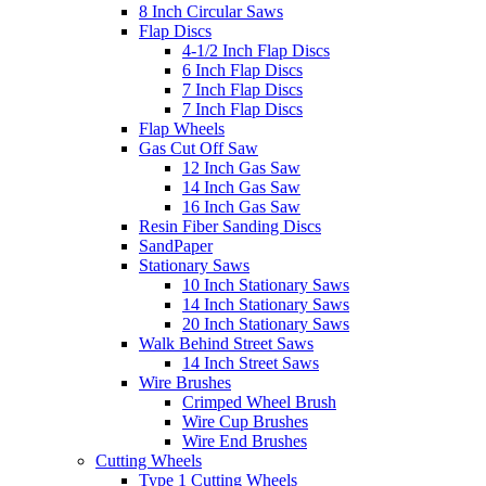
8 Inch Circular Saws
Flap Discs
4-1/2 Inch Flap Discs
6 Inch Flap Discs
7 Inch Flap Discs
7 Inch Flap Discs
Flap Wheels
Gas Cut Off Saw
12 Inch Gas Saw
14 Inch Gas Saw
16 Inch Gas Saw
Resin Fiber Sanding Discs
SandPaper
Stationary Saws
10 Inch Stationary Saws
14 Inch Stationary Saws
20 Inch Stationary Saws
Walk Behind Street Saws
14 Inch Street Saws
Wire Brushes
Crimped Wheel Brush
Wire Cup Brushes
Wire End Brushes
Cutting Wheels
Type 1 Cutting Wheels