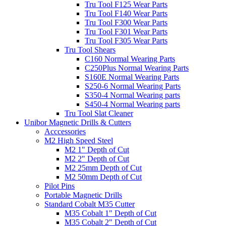
Tru Tool F125 Wear Parts
Tru Tool F140 Wear Parts
Tru Tool F300 Wear Parts
Tru Tool F301 Wear Parts
Tru Tool F305 Wear Parts
Tru Tool Shears
C160 Normal Wearing Parts
C250Plus Normal Wearing Parts
S160E Normal Wearing Parts
S250-6 Normal Wearing Parts
S350-4 Normal Wearing parts
S450-4 Normal Wearing parts
Tru Tool Slat Cleaner
Unibor Magnetic Drills & Cutters
Acccessories
M2 High Speed Steel
M2 1" Depth of Cut
M2 2" Depth of Cut
M2 25mm Depth of Cut
M2 50mm Depth of Cut
Pilot Pins
Portable Magnetic Drills
Standard Cobalt M35 Cutter
M35 Cobalt 1" Depth of Cut
M35 Cobalt 2" Depth of Cut