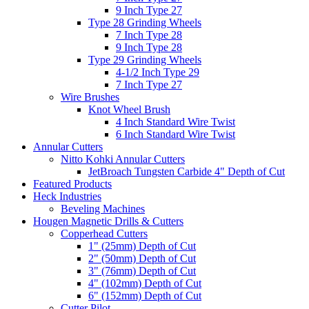
9 Inch Type 27
Type 28 Grinding Wheels
7 Inch Type 28
9 Inch Type 28
Type 29 Grinding Wheels
4-1/2 Inch Type 29
7 Inch Type 27
Wire Brushes
Knot Wheel Brush
4 Inch Standard Wire Twist
6 Inch Standard Wire Twist
Annular Cutters
Nitto Kohki Annular Cutters
JetBroach Tungsten Carbide 4" Depth of Cut
Featured Products
Heck Industries
Beveling Machines
Hougen Magnetic Drills & Cutters
Copperhead Cutters
1" (25mm) Depth of Cut
2" (50mm) Depth of Cut
3" (76mm) Depth of Cut
4" (102mm) Depth of Cut
6" (152mm) Depth of Cut
Cutter Pilot