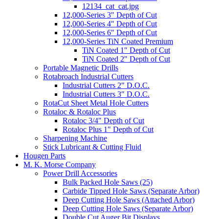
12134_cat_cat.jpg
12,000-Series 3" Depth of Cut
12,000-Series 4" Depth of Cut
12,000-Series 6" Depth of Cut
12,000-Series TiN Coated Premium
TiN Coated 1" Depth of Cut
TiN Coated 2" Depth of Cut
Portable Magnetic Drills
Rotabroach Industrial Cutters
Industrial Cutters 2" D.O.C.
Industrial Cutters 3" D.O.C.
RotaCut Sheet Metal Hole Cutters
Rotaloc & Rotaloc Plus
Rotaloc 3/4" Depth of Cut
Rotaloc Plus 1" Depth of Cut
Sharpening Machine
Stick Lubricant & Cutting Fluid
Hougen Parts
M. K. Morse Company
Power Drill Accessories
Bulk Packed Hole Saws (25)
Carbide Tipped Hole Saws (Separate Arbor)
Deep Cutting Hole Saws (Attached Arbor)
Deep Cutting Hole Saws (Separate Arbor)
Double Cut Auger Bit Displays