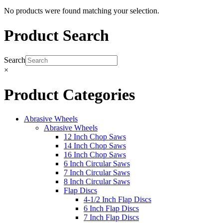
No products were found matching your selection.
Product Search
Search
×
Product Categories
Abrasive Wheels
Abrasive Wheels
12 Inch Chop Saws
14 Inch Chop Saws
16 Inch Chop Saws
6 Inch Circular Saws
7 Inch Circular Saws
8 Inch Circular Saws
Flap Discs
4-1/2 Inch Flap Discs
6 Inch Flap Discs
7 Inch Flap Discs