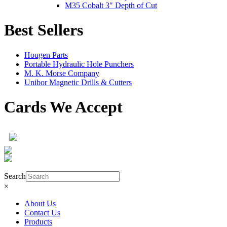
M35 Cobalt 3" Depth of Cut
Best Sellers
Hougen Parts
Portable Hydraulic Hole Punchers
M. K. Morse Company
Unibor Magnetic Drills & Cutters
Cards We Accept
Product Search
Search
×
About Us
Contact Us
Products