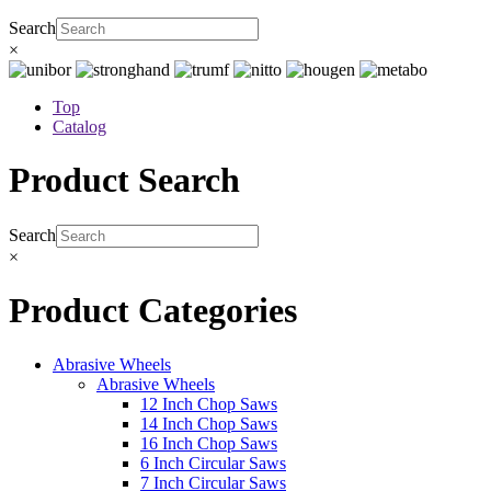
Search
×
Top
Catalog
Product Search
Search
×
Product Categories
Abrasive Wheels
Abrasive Wheels
12 Inch Chop Saws
14 Inch Chop Saws
16 Inch Chop Saws
6 Inch Circular Saws
7 Inch Circular Saws