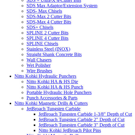
SDS + Ultra-X 4-Cutter Bits
SDS Max Adaptor/Extension System
SDS- Max Chisels
SDS-Max 2 Cutter Bits
SDS-Max 4 Cutter Bits
SDS+ Chisels
SPLINE 2 Cutter Bits
SPLINE 4 Cutter Bits
SPLINE Chisels
Stainless Steel (INOX)
Straight Shank Concrete Bits
Wall Chasers
Wet Polisher
Wire Brushes
Nitto Kohki Hydraulic Punchers
Nitto Kohki HA & HS Die
Nitto Kohki HA & HS Punch
Portable Hydraulic Hole Punchers
Punch Accessories & Parts
Nitto Kohki Magnetic Drills & Cutters
JetBroach Tungsten Carbide
JetBroach Tungsten Carbide 1-3/8" Depth of Cut
JetBroach Tungsten Carbide 2" Depth of Cut
JetBroach Tungsten Carbide 3" Depth of Cut
Nitto Kohki JetBroach Pilot Pins