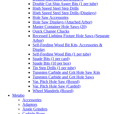
Double Cut Ship Auger Bits (1 per tube)
High Speed Steel Step Drills
High Speed Steel Step Drills (Displays)
Hole Saw Accessories
Hole Saw Displays (Attached Arbor)
Master Container Hole Saws (20)
Quick Change Chucks
Recessed Lighting Fixture Hole Saws (Separate
Arbor)
Self-Feeding Wood Bit Kits, Accessories &
Display
Self-Feeding Wood Bits (1 per tube)
Spade Bits (1 per card)
Spade Bits (10 per box)
Tin Step Drills (1 per tube)
Tungsten Carbide and Grit Hole Saw Kits
Tungsten Carbide and Grit Hole Saws
Var. Pitch Hole Saw (Boxed)
Var. Pitch Hole Saw (Carded)
Wheel Mandrels (Boxed)
Metabo
Accessories
Adaptors
Angle Grinders
Carbide Burrs