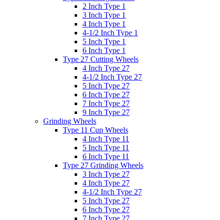
2 Inch Type 1
3 Inch Type 1
4 Inch Type 1
4-1/2 Inch Type 1
5 Inch Type 1
6 Inch Type 1
Type 27 Cutting Wheels
4 Inch Type 27
4-1/2 Inch Type 27
5 Inch Type 27
6 Inch Type 27
7 Inch Type 27
9 Inch Type 27
Grinding Wheels
Type 11 Cup Wheels
4 Inch Type 11
5 Inch Type 11
6 Inch Type 11
Type 27 Grinding Wheels
3 Inch Type 27
4 Inch Type 27
4-1/2 Inch Type 27
5 Inch Type 27
6 Inch Type 27
7 Inch Type 27