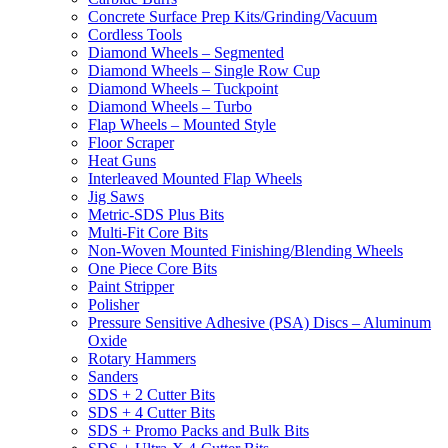
Concrete Surface Prep Kits/Grinding/Vacuum
Cordless Tools
Diamond Wheels – Segmented
Diamond Wheels – Single Row Cup
Diamond Wheels – Tuckpoint
Diamond Wheels – Turbo
Flap Wheels – Mounted Style
Floor Scraper
Heat Guns
Interleaved Mounted Flap Wheels
Jig Saws
Metric-SDS Plus Bits
Multi-Fit Core Bits
Non-Woven Mounted Finishing/Blending Wheels
One Piece Core Bits
Paint Stripper
Polisher
Pressure Sensitive Adhesive (PSA) Discs – Aluminum
Oxide
Rotary Hammers
Sanders
SDS + 2 Cutter Bits
SDS + 4 Cutter Bits
SDS + Promo Packs and Bulk Bits