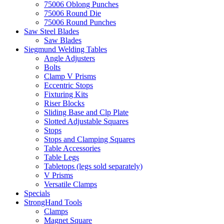
75006 Oblong Punches
75006 Round Die
75006 Round Punches
Saw Steel Blades
Saw Blades
Siegmund Welding Tables
Angle Adjusters
Bolts
Clamp V Prisms
Eccentric Stops
Fixturing Kits
Riser Blocks
Sliding Base and Clp Plate
Slotted Adjustable Squares
Stops
Stops and Clamping Squares
Table Accessories
Table Legs
Tabletops (legs sold separately)
V Prisms
Versatile Clamps
Specials
StrongHand Tools
Clamps
Magnet Square