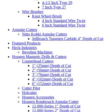
4-1/2 Inch Type 29
7 Inch Type 27
Wire Brushes
Knot Wheel Brush
4 Inch Standard Wire Twist
6 Inch Standard Wire Twist
Annular Cutters
Nitto Kohki Annular Cutters
JetBroach Tungsten Carbide 4" Depth of Cut
Featured Products
Heck Industries
Beveling Machines
Hougen Magnetic Drills & Cutters
Copperhead Cutters
1" (25mm) Depth of Cut
2" (50mm) Depth of Cut
3" (76mm) Depth of Cut
4" (102mm) Depth of Cut
6" (152mm) Depth of Cut
Cutter Pilot
Holcutter
Hougen Accessories
Hougen Rotabroach Annular Cutter
12,000-Series 1" Depth of Cut
12,000-Series 2" Depth of Cut