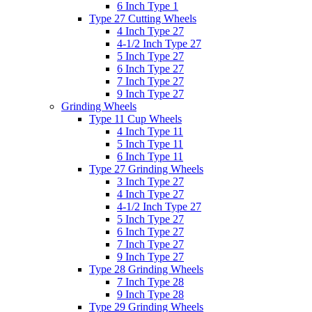
6 Inch Type 1
Type 27 Cutting Wheels
4 Inch Type 27
4-1/2 Inch Type 27
5 Inch Type 27
6 Inch Type 27
7 Inch Type 27
9 Inch Type 27
Grinding Wheels
Type 11 Cup Wheels
4 Inch Type 11
5 Inch Type 11
6 Inch Type 11
Type 27 Grinding Wheels
3 Inch Type 27
4 Inch Type 27
4-1/2 Inch Type 27
5 Inch Type 27
6 Inch Type 27
7 Inch Type 27
9 Inch Type 27
Type 28 Grinding Wheels
7 Inch Type 28
9 Inch Type 28
Type 29 Grinding Wheels