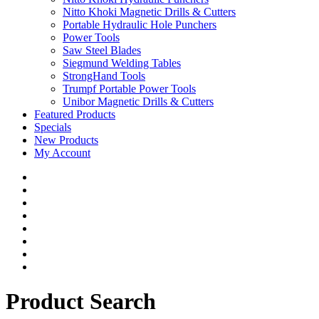
Nitto Khoki Magnetic Drills & Cutters
Portable Hydraulic Hole Punchers
Power Tools
Saw Steel Blades
Siegmund Welding Tables
StrongHand Tools
Trumpf Portable Power Tools
Unibor Magnetic Drills & Cutters
Featured Products
Specials
New Products
My Account
Product Search