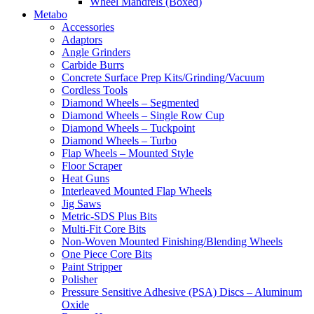
Wheel Mandrels (Boxed)
Metabo
Accessories
Adaptors
Angle Grinders
Carbide Burrs
Concrete Surface Prep Kits/Grinding/Vacuum
Cordless Tools
Diamond Wheels – Segmented
Diamond Wheels – Single Row Cup
Diamond Wheels – Tuckpoint
Diamond Wheels – Turbo
Flap Wheels – Mounted Style
Floor Scraper
Heat Guns
Interleaved Mounted Flap Wheels
Jig Saws
Metric-SDS Plus Bits
Multi-Fit Core Bits
Non-Woven Mounted Finishing/Blending Wheels
One Piece Core Bits
Paint Stripper
Polisher
Pressure Sensitive Adhesive (PSA) Discs – Aluminum
Oxide