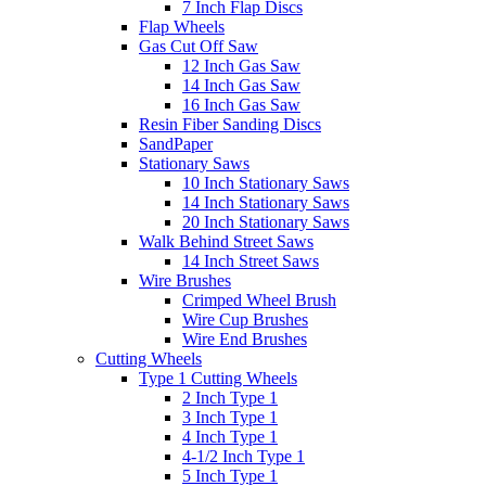
7 Inch Flap Discs
Flap Wheels
Gas Cut Off Saw
12 Inch Gas Saw
14 Inch Gas Saw
16 Inch Gas Saw
Resin Fiber Sanding Discs
SandPaper
Stationary Saws
10 Inch Stationary Saws
14 Inch Stationary Saws
20 Inch Stationary Saws
Walk Behind Street Saws
14 Inch Street Saws
Wire Brushes
Crimped Wheel Brush
Wire Cup Brushes
Wire End Brushes
Cutting Wheels
Type 1 Cutting Wheels
2 Inch Type 1
3 Inch Type 1
4 Inch Type 1
4-1/2 Inch Type 1
5 Inch Type 1