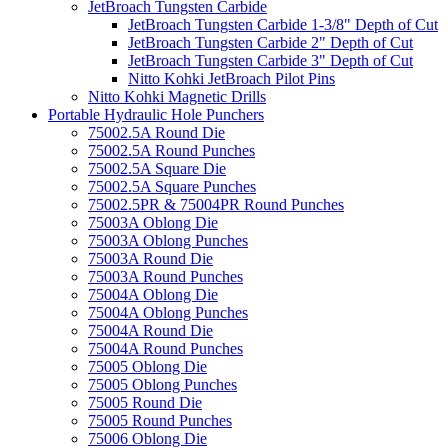
JetBroach Tungsten Carbide
JetBroach Tungsten Carbide 1-3/8" Depth of Cut
JetBroach Tungsten Carbide 2" Depth of Cut
JetBroach Tungsten Carbide 3" Depth of Cut
Nitto Kohki JetBroach Pilot Pins
Nitto Kohki Magnetic Drills
Portable Hydraulic Hole Punchers
75002.5A Round Die
75002.5A Round Punches
75002.5A Square Die
75002.5A Square Punches
75002.5PR & 75004PR Round Punches
75003A Oblong Die
75003A Oblong Punches
75003A Round Die
75003A Round Punches
75004A Oblong Die
75004A Oblong Punches
75004A Round Die
75004A Round Punches
75005 Oblong Die
75005 Oblong Punches
75005 Round Die
75005 Round Punches
75006 Oblong Die