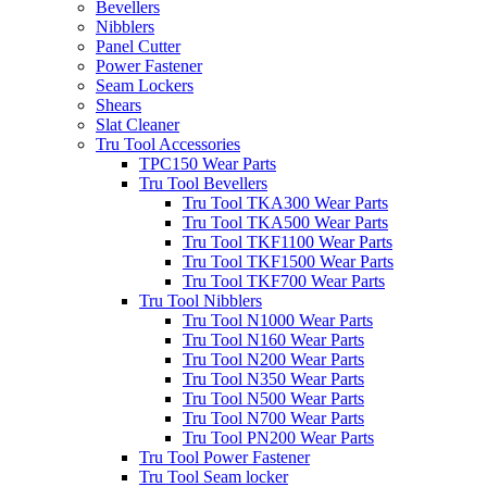
Bevellers
Nibblers
Panel Cutter
Power Fastener
Seam Lockers
Shears
Slat Cleaner
Tru Tool Accessories
TPC150 Wear Parts
Tru Tool Bevellers
Tru Tool TKA300 Wear Parts
Tru Tool TKA500 Wear Parts
Tru Tool TKF1100 Wear Parts
Tru Tool TKF1500 Wear Parts
Tru Tool TKF700 Wear Parts
Tru Tool Nibblers
Tru Tool N1000 Wear Parts
Tru Tool N160 Wear Parts
Tru Tool N200 Wear Parts
Tru Tool N350 Wear Parts
Tru Tool N500 Wear Parts
Tru Tool N700 Wear Parts
Tru Tool PN200 Wear Parts
Tru Tool Power Fastener
Tru Tool Seam locker