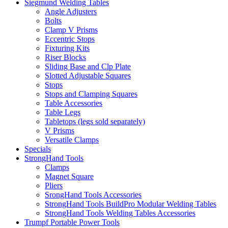
Siegmund Welding Tables
Angle Adjusters
Bolts
Clamp V Prisms
Eccentric Stops
Fixturing Kits
Riser Blocks
Sliding Base and Clp Plate
Slotted Adjustable Squares
Stops
Stops and Clamping Squares
Table Accessories
Table Legs
Tabletops (legs sold separately)
V Prisms
Versatile Clamps
Specials
StrongHand Tools
Clamps
Magnet Square
Pliers
SrongHand Tools Accessories
StrongHand Tools BuildPro Modular Welding Tables
StrongHand Tools Welding Tables Accessories
Trumpf Portable Power Tools