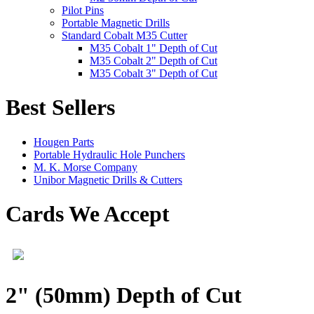
Pilot Pins
Portable Magnetic Drills
Standard Cobalt M35 Cutter
M35 Cobalt 1" Depth of Cut
M35 Cobalt 2" Depth of Cut
M35 Cobalt 3" Depth of Cut
Best Sellers
Hougen Parts
Portable Hydraulic Hole Punchers
M. K. Morse Company
Unibor Magnetic Drills & Cutters
Cards We Accept
2" (50mm) Depth of Cut