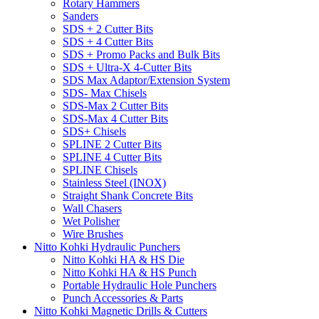
Rotary Hammers
Sanders
SDS + 2 Cutter Bits
SDS + 4 Cutter Bits
SDS + Promo Packs and Bulk Bits
SDS + Ultra-X 4-Cutter Bits
SDS Max Adaptor/Extension System
SDS- Max Chisels
SDS-Max 2 Cutter Bits
SDS-Max 4 Cutter Bits
SDS+ Chisels
SPLINE 2 Cutter Bits
SPLINE 4 Cutter Bits
SPLINE Chisels
Stainless Steel (INOX)
Straight Shank Concrete Bits
Wall Chasers
Wet Polisher
Wire Brushes
Nitto Kohki Hydraulic Punchers
Nitto Kohki HA & HS Die
Nitto Kohki HA & HS Punch
Portable Hydraulic Hole Punchers
Punch Accessories & Parts
Nitto Kohki Magnetic Drills & Cutters