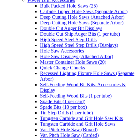
Power Drill Accessories
Bulk Packed Hole Saws (25)
Carbide Tipped Hole Saws (Separate Arbor)
Deep Cutting Hole Saws (Attached Arbor)
Deep Cutting Hole Saws (Separate Arbor)
Double Cut Auger Bit Displays
Double Cut Ship Auger Bits (1 per tube)
High Speed Steel Step Drills
High Speed Steel Step Drills (Displays)
Hole Saw Accessories
Hole Saw Displays (Attached Arbor)
Master Container Hole Saws (20)
Quick Change Chucks
Recessed Lighting Fixture Hole Saws (Separate
Arbor)
Self-Feeding Wood Bit Kits, Accessories &
Display
Self-Feeding Wood Bits (1 per tube)
Spade Bits (1 per card)
Spade Bits (10 per box)
Tin Step Drills (1 per tube)
Tungsten Carbide and Grit Hole Saw Kits
Tungsten Carbide and Grit Hole Saws
Var. Pitch Hole Saw (Boxed)
Var. Pitch Hole Saw (Carded)