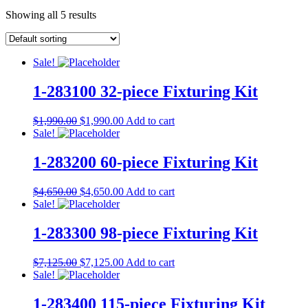
Showing all 5 results
Sale!
1-283100 32-piece Fixturing Kit
$
1,990.00
$
1,990.00
Add to cart
Sale!
1-283200 60-piece Fixturing Kit
$
4,650.00
$
4,650.00
Add to cart
Sale!
1-283300 98-piece Fixturing Kit
$
7,125.00
$
7,125.00
Add to cart
Sale!
1-283400 115-piece Fixturing Kit