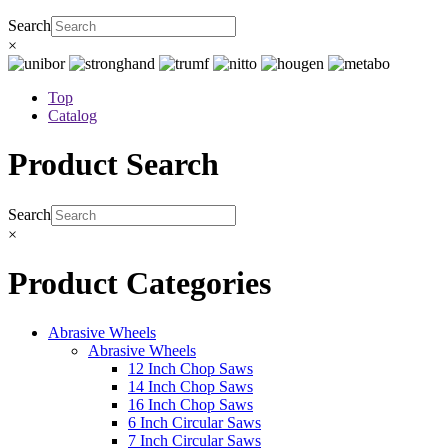
Search
×
Top
Catalog
Product Search
Search
×
Product Categories
Abrasive Wheels
Abrasive Wheels
12 Inch Chop Saws
14 Inch Chop Saws
16 Inch Chop Saws
6 Inch Circular Saws
7 Inch Circular Saws