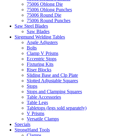
75006 Oblong Die
75006 Oblong Punches
75006 Round Die
75006 Round Punches
Saw Steel Blades
Saw Blades
Siegmund Welding Tables
Angle Adjusters
Bolts
Clamp V Prisms
Eccentric Stops
Fixturing Kits
Riser Blocks
Sliding Base and Clp Plate
Slotted Adjustable Squares
Stops
Stops and Clamping Squares
Table Accessories
Table Legs
Tabletops (legs sold separately)
V Prisms
Versatile Clamps
Specials
StrongHand Tools
Clamps