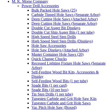
M. K. Morse Company
Power Drill Accessories
Bulk Packed Hole Saws (25)
Carbide Tipped Hole Saws (Separate Arbor)
Deep Cutting Hole Saws (Attached Arbor)
Deep Cutting Hole Saws (Separate Arbor)
Double Cut Auger Bit Displays
Double Cut Ship Auger Bits (1 per tube)
High Speed Steel Step Drills
High Speed Steel Step Drills (Displays)
Hole Saw Accessories
Hole Saw Displays (Attached Arbor)
Master Container Hole Saws (20)
Quick Change Chucks
Recessed Lighting Fixture Hole Saws (Separate
Arbor)
Self-Feeding Wood Bit Kits, Accessories &
Display
Self-Feeding Wood Bits (1 per tube)
Spade Bits (1 per card)
Spade Bits (10 per box)
Tin Step Drills (1 per tube)
Tungsten Carbide and Grit Hole Saw Kits
Tungsten Carbide and Grit Hole Saws
Var. Pitch Hole Saw (Boxed)