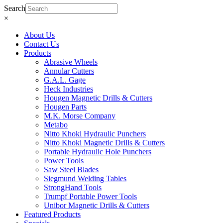
Search
×
About Us
Contact Us
Products
Abrasive Wheels
Annular Cutters
G.A.L. Gage
Heck Industries
Hougen Magnetic Drills & Cutters
Hougen Parts
M.K. Morse Company
Metabo
Nitto Khoki Hydraulic Punchers
Nitto Khoki Magnetic Drills & Cutters
Portable Hydraulic Hole Punchers
Power Tools
Saw Steel Blades
Siegmund Welding Tables
StrongHand Tools
Trumpf Portable Power Tools
Unibor Magnetic Drills & Cutters
Featured Products