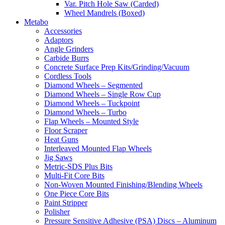
Var. Pitch Hole Saw (Carded)
Wheel Mandrels (Boxed)
Metabo
Accessories
Adaptors
Angle Grinders
Carbide Burrs
Concrete Surface Prep Kits/Grinding/Vacuum
Cordless Tools
Diamond Wheels – Segmented
Diamond Wheels – Single Row Cup
Diamond Wheels – Tuckpoint
Diamond Wheels – Turbo
Flap Wheels – Mounted Style
Floor Scraper
Heat Guns
Interleaved Mounted Flap Wheels
Jig Saws
Metric-SDS Plus Bits
Multi-Fit Core Bits
Non-Woven Mounted Finishing/Blending Wheels
One Piece Core Bits
Paint Stripper
Polisher
Pressure Sensitive Adhesive (PSA) Discs – Aluminum