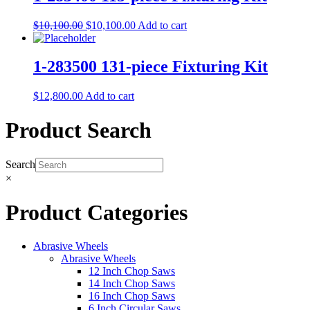
$
10,100.00
$
10,100.00
Add to cart
1-283500 131-piece Fixturing Kit
$
12,800.00
Add to cart
Product Search
Search
×
Product Categories
Abrasive Wheels
Abrasive Wheels
12 Inch Chop Saws
14 Inch Chop Saws
16 Inch Chop Saws
6 Inch Circular Saws