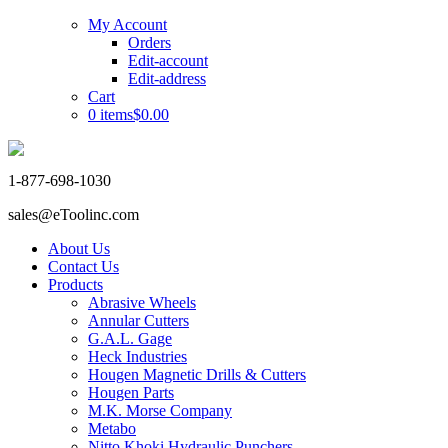
My Account
Orders
Edit-account
Edit-address
Cart
0 items
$0.00
1-877-698-1030
sales@eToolinc.com
About Us
Contact Us
Products
Abrasive Wheels
Annular Cutters
G.A.L. Gage
Heck Industries
Hougen Magnetic Drills & Cutters
Hougen Parts
M.K. Morse Company
Metabo
Nitto Khoki Hydraulic Punchers