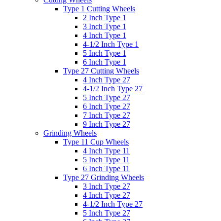
Type 1 Cutting Wheels
2 Inch Type 1
3 Inch Type 1
4 Inch Type 1
4-1/2 Inch Type 1
5 Inch Type 1
6 Inch Type 1
Type 27 Cutting Wheels
4 Inch Type 27
4-1/2 Inch Type 27
5 Inch Type 27
6 Inch Type 27
7 Inch Type 27
9 Inch Type 27
Grinding Wheels
Type 11 Cup Wheels
4 Inch Type 11
5 Inch Type 11
6 Inch Type 11
Type 27 Grinding Wheels
3 Inch Type 27
4 Inch Type 27
4-1/2 Inch Type 27
5 Inch Type 27