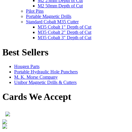
M2 25mm Depth of Cut
M2 50mm Depth of Cut
Pilot Pins
Portable Magnetic Drills
Standard Cobalt M35 Cutter
M35 Cobalt 1" Depth of Cut
M35 Cobalt 2" Depth of Cut
M35 Cobalt 3" Depth of Cut
Best Sellers
Hougen Parts
Portable Hydraulic Hole Punchers
M. K. Morse Company
Unibor Magnetic Drills & Cutters
Cards We Accept
Product Search