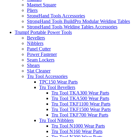
Magnet Square
Pliers
SrongHand Tools Accessories
StrongHand Tools BuildPro Modular Welding Tables
StrongHand Tools Welding Tables Accessories
Trumpf Portable Power Tools
Bevellers
Nibblers
Panel Cutter
Power Fastener
Seam Lockers
Shears
Slat Cleaner
Tru Tool Accessories
TPC150 Wear Parts
Tru Tool Bevellers
Tru Tool TKA300 Wear Parts
Tru Tool TKA500 Wear Parts
Tru Tool TKF1100 Wear Parts
Tru Tool TKF1500 Wear Parts
Tru Tool TKF700 Wear Parts
Tru Tool Nibblers
Tru Tool N1000 Wear Parts
Tru Tool N160 Wear Parts
Tru Tool N200 Wear Parts