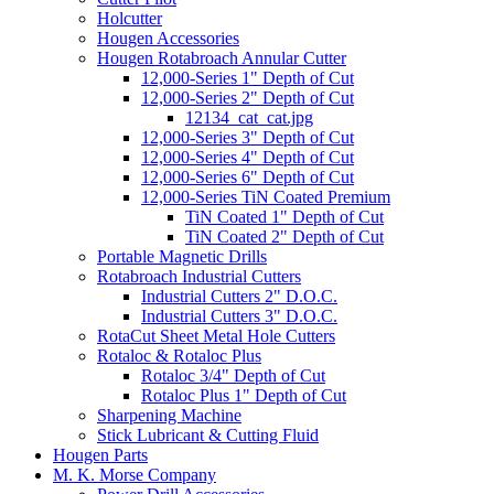
Holcutter
Hougen Accessories
Hougen Rotabroach Annular Cutter
12,000-Series 1" Depth of Cut
12,000-Series 2" Depth of Cut
12134_cat_cat.jpg
12,000-Series 3" Depth of Cut
12,000-Series 4" Depth of Cut
12,000-Series 6" Depth of Cut
12,000-Series TiN Coated Premium
TiN Coated 1" Depth of Cut
TiN Coated 2" Depth of Cut
Portable Magnetic Drills
Rotabroach Industrial Cutters
Industrial Cutters 2" D.O.C.
Industrial Cutters 3" D.O.C.
RotaCut Sheet Metal Hole Cutters
Rotaloc & Rotaloc Plus
Rotaloc 3/4" Depth of Cut
Rotaloc Plus 1" Depth of Cut
Sharpening Machine
Stick Lubricant & Cutting Fluid
Hougen Parts
M. K. Morse Company