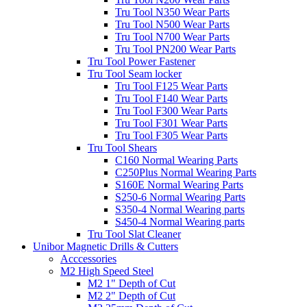
Tru Tool N350 Wear Parts
Tru Tool N500 Wear Parts
Tru Tool N700 Wear Parts
Tru Tool PN200 Wear Parts
Tru Tool Power Fastener
Tru Tool Seam locker
Tru Tool F125 Wear Parts
Tru Tool F140 Wear Parts
Tru Tool F300 Wear Parts
Tru Tool F301 Wear Parts
Tru Tool F305 Wear Parts
Tru Tool Shears
C160 Normal Wearing Parts
C250Plus Normal Wearing Parts
S160E Normal Wearing Parts
S250-6 Normal Wearing Parts
S350-4 Normal Wearing parts
S450-4 Normal Wearing parts
Tru Tool Slat Cleaner
Unibor Magnetic Drills & Cutters
Acccessories
M2 High Speed Steel
M2 1" Depth of Cut
M2 2" Depth of Cut