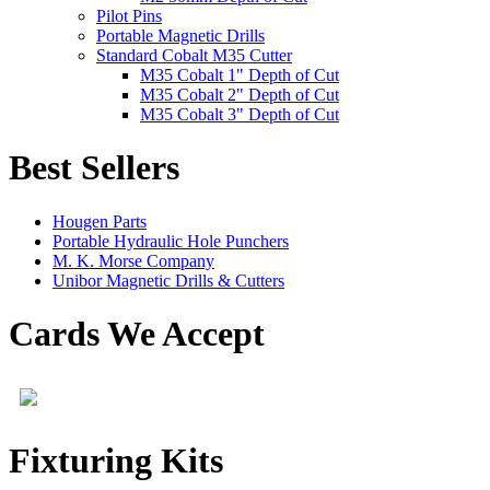
Pilot Pins
Portable Magnetic Drills
Standard Cobalt M35 Cutter
M35 Cobalt 1" Depth of Cut
M35 Cobalt 2" Depth of Cut
M35 Cobalt 3" Depth of Cut
Best Sellers
Hougen Parts
Portable Hydraulic Hole Punchers
M. K. Morse Company
Unibor Magnetic Drills & Cutters
Cards We Accept
Fixturing Kits