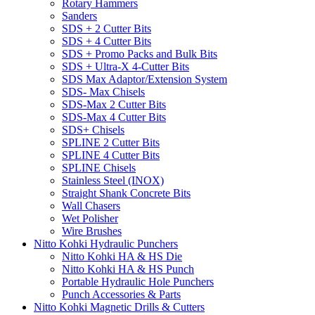
Rotary Hammers
Sanders
SDS + 2 Cutter Bits
SDS + 4 Cutter Bits
SDS + Promo Packs and Bulk Bits
SDS + Ultra-X 4-Cutter Bits
SDS Max Adaptor/Extension System
SDS- Max Chisels
SDS-Max 2 Cutter Bits
SDS-Max 4 Cutter Bits
SDS+ Chisels
SPLINE 2 Cutter Bits
SPLINE 4 Cutter Bits
SPLINE Chisels
Stainless Steel (INOX)
Straight Shank Concrete Bits
Wall Chasers
Wet Polisher
Wire Brushes
Nitto Kohki Hydraulic Punchers
Nitto Kohki HA & HS Die
Nitto Kohki HA & HS Punch
Portable Hydraulic Hole Punchers
Punch Accessories & Parts
Nitto Kohki Magnetic Drills & Cutters