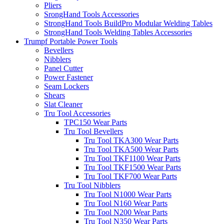
Pliers
SrongHand Tools Accessories
StrongHand Tools BuildPro Modular Welding Tables
StrongHand Tools Welding Tables Accessories
Trumpf Portable Power Tools
Bevellers
Nibblers
Panel Cutter
Power Fastener
Seam Lockers
Shears
Slat Cleaner
Tru Tool Accessories
TPC150 Wear Parts
Tru Tool Bevellers
Tru Tool TKA300 Wear Parts
Tru Tool TKA500 Wear Parts
Tru Tool TKF1100 Wear Parts
Tru Tool TKF1500 Wear Parts
Tru Tool TKF700 Wear Parts
Tru Tool Nibblers
Tru Tool N1000 Wear Parts
Tru Tool N160 Wear Parts
Tru Tool N200 Wear Parts
Tru Tool N350 Wear Parts