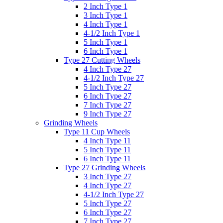
2 Inch Type 1
3 Inch Type 1
4 Inch Type 1
4-1/2 Inch Type 1
5 Inch Type 1
6 Inch Type 1
Type 27 Cutting Wheels
4 Inch Type 27
4-1/2 Inch Type 27
5 Inch Type 27
6 Inch Type 27
7 Inch Type 27
9 Inch Type 27
Grinding Wheels
Type 11 Cup Wheels
4 Inch Type 11
5 Inch Type 11
6 Inch Type 11
Type 27 Grinding Wheels
3 Inch Type 27
4 Inch Type 27
4-1/2 Inch Type 27
5 Inch Type 27
6 Inch Type 27
7 Inch Type 27