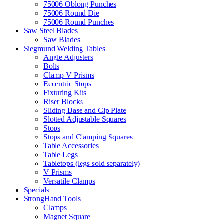
75006 Oblong Punches
75006 Round Die
75006 Round Punches
Saw Steel Blades
Saw Blades
Siegmund Welding Tables
Angle Adjusters
Bolts
Clamp V Prisms
Eccentric Stops
Fixturing Kits
Riser Blocks
Sliding Base and Clp Plate
Slotted Adjustable Squares
Stops
Stops and Clamping Squares
Table Accessories
Table Legs
Tabletops (legs sold separately)
V Prisms
Versatile Clamps
Specials
StrongHand Tools
Clamps
Magnet Square