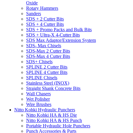
Oxide
Rotary Hammers
Sanders
SDS + 2 Cutter Bits
SDS + 4 Cutter Bits
SDS + Promo Packs and Bulk Bits
SDS + Ultra-X 4-Cutter Bits
SDS Max Adaptor/Extension System
SDS- Max Chisels
SDS-Max 2 Cutter Bits
SDS-Max 4 Cutter Bits
SDS+ Chisels
SPLINE 2 Cutter Bits
SPLINE 4 Cutter Bits
SPLINE Chisels
Stainless Steel (INOX)
Straight Shank Concrete Bits
Wall Chasers
Wet Polisher
Wire Brushes
Nitto Kohki Hydraulic Punchers
Nitto Kohki HA & HS Die
Nitto Kohki HA & HS Punch
Portable Hydraulic Hole Punchers
Punch Accessories & Parts