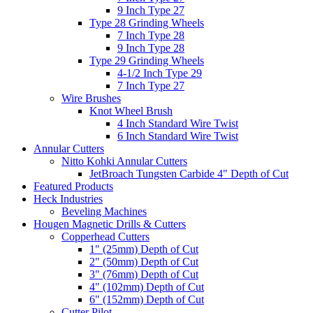
9 Inch Type 27
Type 28 Grinding Wheels
7 Inch Type 28
9 Inch Type 28
Type 29 Grinding Wheels
4-1/2 Inch Type 29
7 Inch Type 27
Wire Brushes
Knot Wheel Brush
4 Inch Standard Wire Twist
6 Inch Standard Wire Twist
Annular Cutters
Nitto Kohki Annular Cutters
JetBroach Tungsten Carbide 4" Depth of Cut
Featured Products
Heck Industries
Beveling Machines
Hougen Magnetic Drills & Cutters
Copperhead Cutters
1" (25mm) Depth of Cut
2" (50mm) Depth of Cut
3" (76mm) Depth of Cut
4" (102mm) Depth of Cut
6" (152mm) Depth of Cut
Cutter Pilot