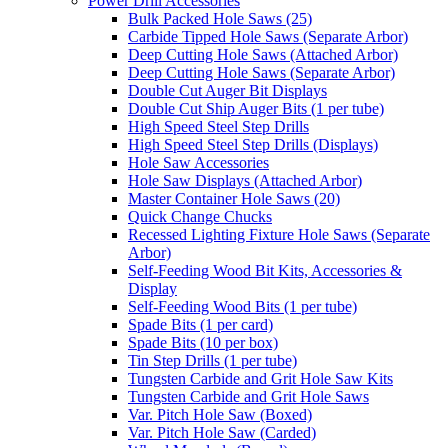
Power Drill Accessories
Bulk Packed Hole Saws (25)
Carbide Tipped Hole Saws (Separate Arbor)
Deep Cutting Hole Saws (Attached Arbor)
Deep Cutting Hole Saws (Separate Arbor)
Double Cut Auger Bit Displays
Double Cut Ship Auger Bits (1 per tube)
High Speed Steel Step Drills
High Speed Steel Step Drills (Displays)
Hole Saw Accessories
Hole Saw Displays (Attached Arbor)
Master Container Hole Saws (20)
Quick Change Chucks
Recessed Lighting Fixture Hole Saws (Separate
Arbor)
Self-Feeding Wood Bit Kits, Accessories &
Display
Self-Feeding Wood Bits (1 per tube)
Spade Bits (1 per card)
Spade Bits (10 per box)
Tin Step Drills (1 per tube)
Tungsten Carbide and Grit Hole Saw Kits
Tungsten Carbide and Grit Hole Saws
Var. Pitch Hole Saw (Boxed)
Var. Pitch Hole Saw (Carded)