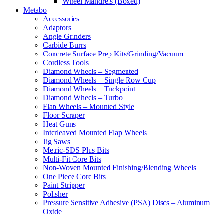
Wheel Mandrels (Boxed)
Metabo
Accessories
Adaptors
Angle Grinders
Carbide Burrs
Concrete Surface Prep Kits/Grinding/Vacuum
Cordless Tools
Diamond Wheels – Segmented
Diamond Wheels – Single Row Cup
Diamond Wheels – Tuckpoint
Diamond Wheels – Turbo
Flap Wheels – Mounted Style
Floor Scraper
Heat Guns
Interleaved Mounted Flap Wheels
Jig Saws
Metric-SDS Plus Bits
Multi-Fit Core Bits
Non-Woven Mounted Finishing/Blending Wheels
One Piece Core Bits
Paint Stripper
Polisher
Pressure Sensitive Adhesive (PSA) Discs – Aluminum
Oxide