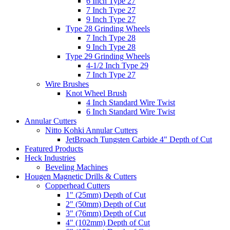
6 Inch Type 27
7 Inch Type 27
9 Inch Type 27
Type 28 Grinding Wheels
7 Inch Type 28
9 Inch Type 28
Type 29 Grinding Wheels
4-1/2 Inch Type 29
7 Inch Type 27
Wire Brushes
Knot Wheel Brush
4 Inch Standard Wire Twist
6 Inch Standard Wire Twist
Annular Cutters
Nitto Kohki Annular Cutters
JetBroach Tungsten Carbide 4" Depth of Cut
Featured Products
Heck Industries
Beveling Machines
Hougen Magnetic Drills & Cutters
Copperhead Cutters
1" (25mm) Depth of Cut
2" (50mm) Depth of Cut
3" (76mm) Depth of Cut
4" (102mm) Depth of Cut