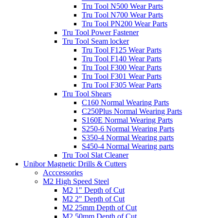
Tru Tool N500 Wear Parts
Tru Tool N700 Wear Parts
Tru Tool PN200 Wear Parts
Tru Tool Power Fastener
Tru Tool Seam locker
Tru Tool F125 Wear Parts
Tru Tool F140 Wear Parts
Tru Tool F300 Wear Parts
Tru Tool F301 Wear Parts
Tru Tool F305 Wear Parts
Tru Tool Shears
C160 Normal Wearing Parts
C250Plus Normal Wearing Parts
S160E Normal Wearing Parts
S250-6 Normal Wearing Parts
S350-4 Normal Wearing parts
S450-4 Normal Wearing parts
Tru Tool Slat Cleaner
Unibor Magnetic Drills & Cutters
Acccessories
M2 High Speed Steel
M2 1" Depth of Cut
M2 2" Depth of Cut
M2 25mm Depth of Cut
M2 50mm Depth of Cut