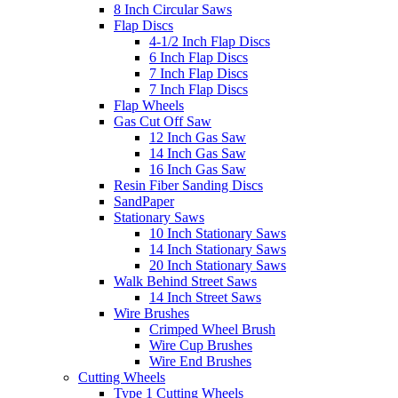
8 Inch Circular Saws
Flap Discs
4-1/2 Inch Flap Discs
6 Inch Flap Discs
7 Inch Flap Discs
7 Inch Flap Discs
Flap Wheels
Gas Cut Off Saw
12 Inch Gas Saw
14 Inch Gas Saw
16 Inch Gas Saw
Resin Fiber Sanding Discs
SandPaper
Stationary Saws
10 Inch Stationary Saws
14 Inch Stationary Saws
20 Inch Stationary Saws
Walk Behind Street Saws
14 Inch Street Saws
Wire Brushes
Crimped Wheel Brush
Wire Cup Brushes
Wire End Brushes
Cutting Wheels
Type 1 Cutting Wheels