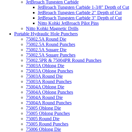
JetBroach Tungsten Carbide
JetBroach Tungsten Carbide 1-3/8" Depth of Cut
JetBroach Tungsten Carbide 2" Depth of Cut
JetBroach Tungsten Carbide 3" Depth of Cut
Nitto Kohki JetBroach Pilot Pins
Nitto Kohki Magnetic Drills
Portable Hydraulic Hole Punchers
75002.5A Round Die
75002.5A Round Punches
75002.5A Square Die
75002.5A Square Punches
75002.5PR & 75004PR Round Punches
75003A Oblong Die
75003A Oblong Punches
75003A Round Die
75003A Round Punches
75004A Oblong Die
75004A Oblong Punches
75004A Round Die
75004A Round Punches
75005 Oblong Die
75005 Oblong Punches
75005 Round Die
75005 Round Punches
75006 Oblong Die