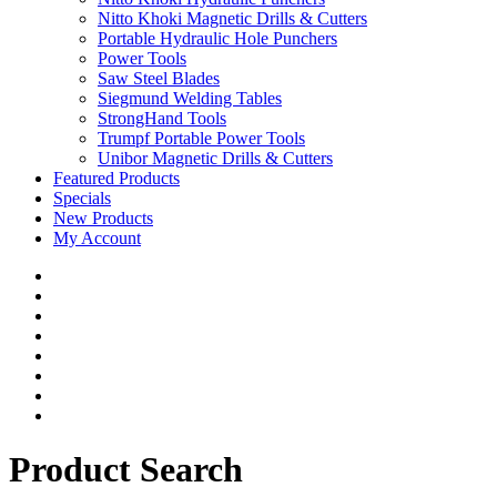
Nitto Khoki Magnetic Drills & Cutters
Portable Hydraulic Hole Punchers
Power Tools
Saw Steel Blades
Siegmund Welding Tables
StrongHand Tools
Trumpf Portable Power Tools
Unibor Magnetic Drills & Cutters
Featured Products
Specials
New Products
My Account
Product Search