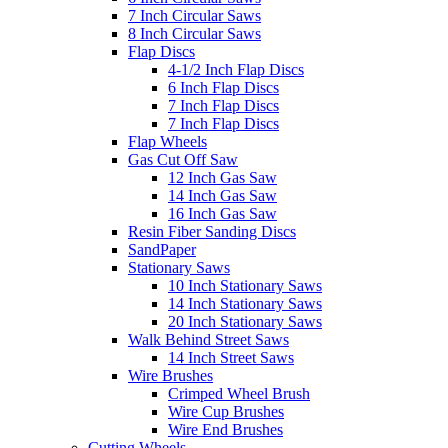
7 Inch Circular Saws
8 Inch Circular Saws
Flap Discs
4-1/2 Inch Flap Discs
6 Inch Flap Discs
7 Inch Flap Discs
7 Inch Flap Discs
Flap Wheels
Gas Cut Off Saw
12 Inch Gas Saw
14 Inch Gas Saw
16 Inch Gas Saw
Resin Fiber Sanding Discs
SandPaper
Stationary Saws
10 Inch Stationary Saws
14 Inch Stationary Saws
20 Inch Stationary Saws
Walk Behind Street Saws
14 Inch Street Saws
Wire Brushes
Crimped Wheel Brush
Wire Cup Brushes
Wire End Brushes
Cutting Wheels