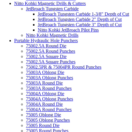
Nitto Kohki Magnetic Drills & Cutters
JetBroach Tungsten Carbide
JetBroach Tungsten Carbide 1-3/8" Depth of Cut
JetBroach Tungsten Carbide 2" Depth of Cut
JetBroach Tungsten Carbide 3" Depth of Cut
Nitto Kohki JetBroach Pilot Pins
Nitto Kohki Magnetic Drills
Portable Hydraulic Hole Punchers
75002.5A Round Die
75002.5A Round Punches
75002.5A Square Die
75002.5A Square Punches
75002.5PR & 75004PR Round Punches
75003A Oblong Die
75003A Oblong Punches
75003A Round Die
75003A Round Punches
75004A Oblong Die
75004A Oblong Punches
75004A Round Die
75004A Round Punches
75005 Oblong Die
75005 Oblong Punches
75005 Round Die
75005 Round Punches