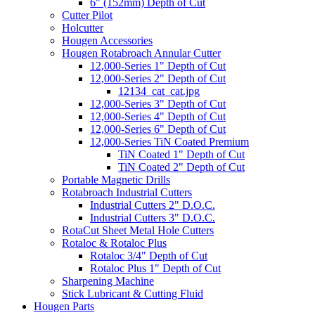
6" (152mm) Depth of Cut
Cutter Pilot
Holcutter
Hougen Accessories
Hougen Rotabroach Annular Cutter
12,000-Series 1" Depth of Cut
12,000-Series 2" Depth of Cut
12134_cat_cat.jpg
12,000-Series 3" Depth of Cut
12,000-Series 4" Depth of Cut
12,000-Series 6" Depth of Cut
12,000-Series TiN Coated Premium
TiN Coated 1" Depth of Cut
TiN Coated 2" Depth of Cut
Portable Magnetic Drills
Rotabroach Industrial Cutters
Industrial Cutters 2" D.O.C.
Industrial Cutters 3" D.O.C.
RotaCut Sheet Metal Hole Cutters
Rotaloc & Rotaloc Plus
Rotaloc 3/4" Depth of Cut
Rotaloc Plus 1" Depth of Cut
Sharpening Machine
Stick Lubricant & Cutting Fluid
Hougen Parts