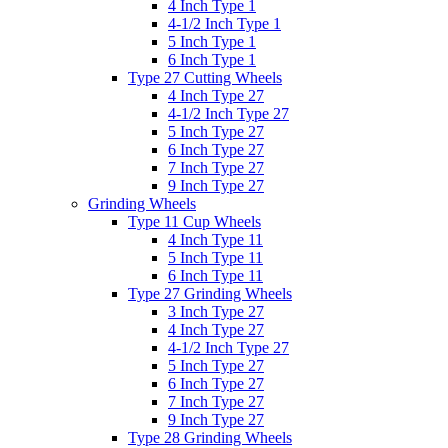
4 Inch Type 1
4-1/2 Inch Type 1
5 Inch Type 1
6 Inch Type 1
Type 27 Cutting Wheels
4 Inch Type 27
4-1/2 Inch Type 27
5 Inch Type 27
6 Inch Type 27
7 Inch Type 27
9 Inch Type 27
Grinding Wheels
Type 11 Cup Wheels
4 Inch Type 11
5 Inch Type 11
6 Inch Type 11
Type 27 Grinding Wheels
3 Inch Type 27
4 Inch Type 27
4-1/2 Inch Type 27
5 Inch Type 27
6 Inch Type 27
7 Inch Type 27
9 Inch Type 27
Type 28 Grinding Wheels