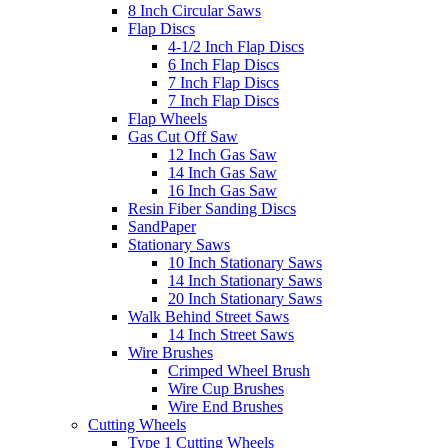
8 Inch Circular Saws
Flap Discs
4-1/2 Inch Flap Discs
6 Inch Flap Discs
7 Inch Flap Discs
7 Inch Flap Discs
Flap Wheels
Gas Cut Off Saw
12 Inch Gas Saw
14 Inch Gas Saw
16 Inch Gas Saw
Resin Fiber Sanding Discs
SandPaper
Stationary Saws
10 Inch Stationary Saws
14 Inch Stationary Saws
20 Inch Stationary Saws
Walk Behind Street Saws
14 Inch Street Saws
Wire Brushes
Crimped Wheel Brush
Wire Cup Brushes
Wire End Brushes
Cutting Wheels
Type 1 Cutting Wheels