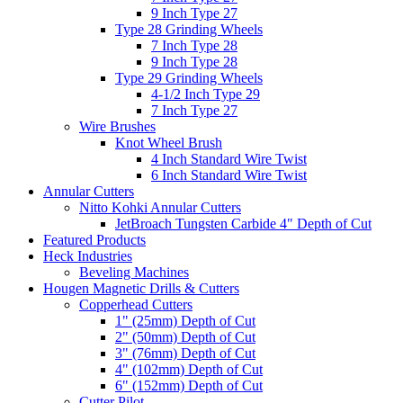
9 Inch Type 27
Type 28 Grinding Wheels
7 Inch Type 28
9 Inch Type 28
Type 29 Grinding Wheels
4-1/2 Inch Type 29
7 Inch Type 27
Wire Brushes
Knot Wheel Brush
4 Inch Standard Wire Twist
6 Inch Standard Wire Twist
Annular Cutters
Nitto Kohki Annular Cutters
JetBroach Tungsten Carbide 4" Depth of Cut
Featured Products
Heck Industries
Beveling Machines
Hougen Magnetic Drills & Cutters
Copperhead Cutters
1" (25mm) Depth of Cut
2" (50mm) Depth of Cut
3" (76mm) Depth of Cut
4" (102mm) Depth of Cut
6" (152mm) Depth of Cut
Cutter Pilot