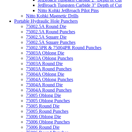
JetBroach Tungsten Carbide 3" Depth of Cut
Nitto Kohki JetBroach Pilot Pins
Nitto Kohki Magnetic Drills
Portable Hydraulic Hole Punchers
75002.5A Round Die
75002.5A Round Punches
75002.5A Square Die
75002.5A Square Punches
75002.5PR & 75004PR Round Punches
75003A Oblong Die
75003A Oblong Punches
75003A Round Die
75003A Round Punches
75004A Oblong Die
75004A Oblong Punches
75004A Round Die
75004A Round Punches
75005 Oblong Die
75005 Oblong Punches
75005 Round Die
75005 Round Punches
75006 Oblong Die
75006 Oblong Punches
75006 Round Die