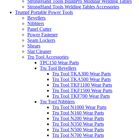
StrongHand Tools BuildPro Modular Welding Tables
StrongHand Tools Welding Tables Accessories
Trumpf Portable Power Tools
Bevellers
Nibblers
Panel Cutter
Power Fastener
Seam Lockers
Shears
Slat Cleaner
Tru Tool Accessories
TPC150 Wear Parts
Tru Tool Bevellers
Tru Tool TKA300 Wear Parts
Tru Tool TKA500 Wear Parts
Tru Tool TKF1100 Wear Parts
Tru Tool TKF1500 Wear Parts
Tru Tool TKF700 Wear Parts
Tru Tool Nibblers
Tru Tool N1000 Wear Parts
Tru Tool N160 Wear Parts
Tru Tool N200 Wear Parts
Tru Tool N350 Wear Parts
Tru Tool N500 Wear Parts
Tru Tool N700 Wear Parts