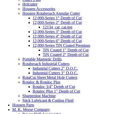
Holcutter
Hougen Accessories
Hougen Rotabroach Annular Cutter
12,000-Series 1" Depth of Cut
12,000-Series 2" Depth of Cut
12134_cat_cat.jpg
12,000-Series 3" Depth of Cut
12,000-Series 4" Depth of Cut
12,000-Series 6" Depth of Cut
12,000-Series TiN Coated Premium
TiN Coated 1" Depth of Cut
TiN Coated 2" Depth of Cut
Portable Magnetic Drills
Rotabroach Industrial Cutters
Industrial Cutters 2" D.O.C.
Industrial Cutters 3" D.O.C.
RotaCut Sheet Metal Hole Cutters
Rotaloc & Rotaloc Plus
Rotaloc 3/4" Depth of Cut
Rotaloc Plus 1" Depth of Cut
Sharpening Machine
Stick Lubricant & Cutting Fluid
Hougen Parts
M. K. Morse Company