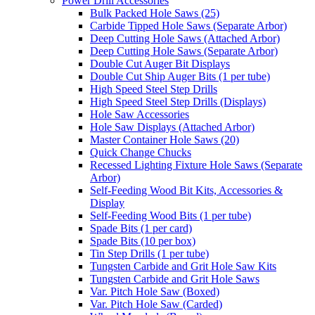
Power Drill Accessories
Bulk Packed Hole Saws (25)
Carbide Tipped Hole Saws (Separate Arbor)
Deep Cutting Hole Saws (Attached Arbor)
Deep Cutting Hole Saws (Separate Arbor)
Double Cut Auger Bit Displays
Double Cut Ship Auger Bits (1 per tube)
High Speed Steel Step Drills
High Speed Steel Step Drills (Displays)
Hole Saw Accessories
Hole Saw Displays (Attached Arbor)
Master Container Hole Saws (20)
Quick Change Chucks
Recessed Lighting Fixture Hole Saws (Separate
Arbor)
Self-Feeding Wood Bit Kits, Accessories &
Display
Self-Feeding Wood Bits (1 per tube)
Spade Bits (1 per card)
Spade Bits (10 per box)
Tin Step Drills (1 per tube)
Tungsten Carbide and Grit Hole Saw Kits
Tungsten Carbide and Grit Hole Saws
Var. Pitch Hole Saw (Boxed)
Var. Pitch Hole Saw (Carded)