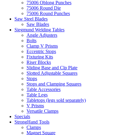
75006 Oblong Punches
75006 Round Die
75006 Round Punches
Saw Steel Blades
Saw Blades
Siegmund Welding Tables
Angle Adjusters
Bolts
Clamp V Prisms
Eccentric Stops
Fixturing Kits
Riser Blocks
Sliding Base and Clp Plate
Slotted Adjustable Squares
Stops
Stops and Clamping Squares
Table Accessories
Table Legs
Tabletops (legs sold separately)
V Prisms
Versatile Clamps
Specials
StrongHand Tools
Clamps
Magnet Square