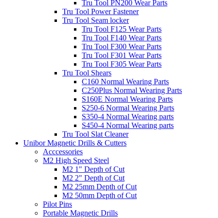
Tru Tool PN200 Wear Parts
Tru Tool Power Fastener
Tru Tool Seam locker
Tru Tool F125 Wear Parts
Tru Tool F140 Wear Parts
Tru Tool F300 Wear Parts
Tru Tool F301 Wear Parts
Tru Tool F305 Wear Parts
Tru Tool Shears
C160 Normal Wearing Parts
C250Plus Normal Wearing Parts
S160E Normal Wearing Parts
S250-6 Normal Wearing Parts
S350-4 Normal Wearing parts
S450-4 Normal Wearing parts
Tru Tool Slat Cleaner
Unibor Magnetic Drills & Cutters
Acccessories
M2 High Speed Steel
M2 1" Depth of Cut
M2 2" Depth of Cut
M2 25mm Depth of Cut
M2 50mm Depth of Cut
Pilot Pins
Portable Magnetic Drills