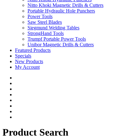
Nitto Khoki Magnetic Drills & Cutters
Portable Hydraulic Hole Punchers
Power Tools
Saw Steel Blades
Siegmund Welding Tables
StrongHand Tools
Trumpf Portable Power Tools
Unibor Magnetic Drills & Cutters
Featured Products
Specials
New Products
My Account
Product Search