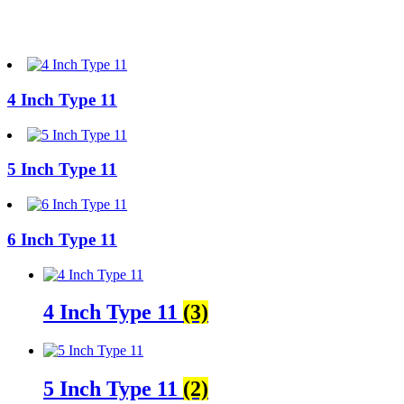
4 Inch Type 11
5 Inch Type 11
6 Inch Type 11
4 Inch Type 11
(3)
5 Inch Type 11
(2)