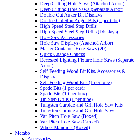
Deep Cutting Hole Saws (Attached Arbor)
Deep Cutting Hole Saws (Separate Arbor)
Double Cut Auger Bit Displays
Double Cut Ship Auger Bits (1 per tube)
High Speed Steel Step Drills
High Speed Steel Step Drills (Displays)
Hole Saw Accessories
Hole Saw Displays (Attached Arbor)
Master Container Hole Saws (20)
Quick Change Chucks
Recessed Lighting Fixture Hole Saws (Separate
Arbor)
Self-Feeding Wood Bit Kits, Accessories &
Display
Self-Feeding Wood Bits (1 per tube)
Spade Bits (1 per card)
Spade Bits (10 per box)
Tin Step Drills (1 per tube)
Tungsten Carbide and Grit Hole Saw Kits
Tungsten Carbide and Grit Hole Saws
Var. Pitch Hole Saw (Boxed)
Var. Pitch Hole Saw (Carded)
Wheel Mandrels (Boxed)
Metabo
Accessories