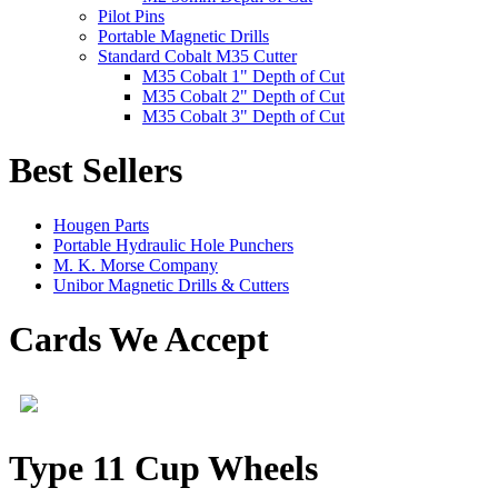
Pilot Pins
Portable Magnetic Drills
Standard Cobalt M35 Cutter
M35 Cobalt 1" Depth of Cut
M35 Cobalt 2" Depth of Cut
M35 Cobalt 3" Depth of Cut
Best Sellers
Hougen Parts
Portable Hydraulic Hole Punchers
M. K. Morse Company
Unibor Magnetic Drills & Cutters
Cards We Accept
Type 11 Cup Wheels