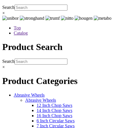
Search
×
Top
Catalog
Product Search
Search
×
Product Categories
Abrasive Wheels
Abrasive Wheels
12 Inch Chop Saws
14 Inch Chop Saws
16 Inch Chop Saws
6 Inch Circular Saws
7 Inch Circular Saws