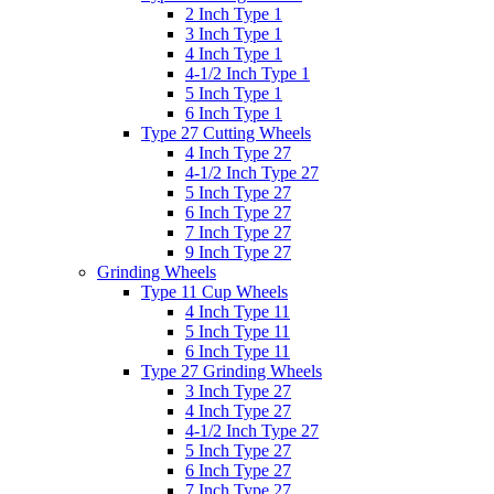
2 Inch Type 1
3 Inch Type 1
4 Inch Type 1
4-1/2 Inch Type 1
5 Inch Type 1
6 Inch Type 1
Type 27 Cutting Wheels
4 Inch Type 27
4-1/2 Inch Type 27
5 Inch Type 27
6 Inch Type 27
7 Inch Type 27
9 Inch Type 27
Grinding Wheels
Type 11 Cup Wheels
4 Inch Type 11
5 Inch Type 11
6 Inch Type 11
Type 27 Grinding Wheels
3 Inch Type 27
4 Inch Type 27
4-1/2 Inch Type 27
5 Inch Type 27
6 Inch Type 27
7 Inch Type 27