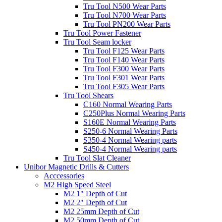
Tru Tool N500 Wear Parts
Tru Tool N700 Wear Parts
Tru Tool PN200 Wear Parts
Tru Tool Power Fastener
Tru Tool Seam locker
Tru Tool F125 Wear Parts
Tru Tool F140 Wear Parts
Tru Tool F300 Wear Parts
Tru Tool F301 Wear Parts
Tru Tool F305 Wear Parts
Tru Tool Shears
C160 Normal Wearing Parts
C250Plus Normal Wearing Parts
S160E Normal Wearing Parts
S250-6 Normal Wearing Parts
S350-4 Normal Wearing parts
S450-4 Normal Wearing parts
Tru Tool Slat Cleaner
Unibor Magnetic Drills & Cutters
Acccessories
M2 High Speed Steel
M2 1" Depth of Cut
M2 2" Depth of Cut
M2 25mm Depth of Cut
M2 50mm Depth of Cut