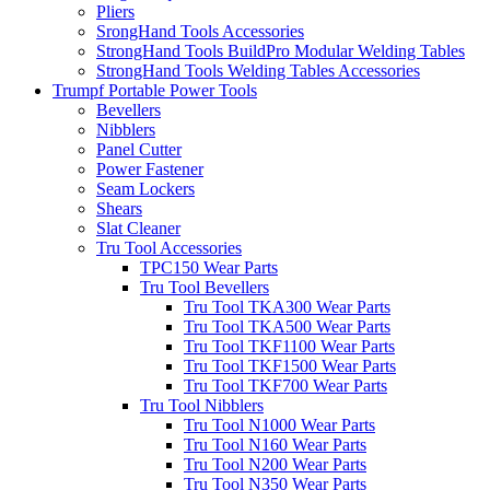
Pliers
SrongHand Tools Accessories
StrongHand Tools BuildPro Modular Welding Tables
StrongHand Tools Welding Tables Accessories
Trumpf Portable Power Tools
Bevellers
Nibblers
Panel Cutter
Power Fastener
Seam Lockers
Shears
Slat Cleaner
Tru Tool Accessories
TPC150 Wear Parts
Tru Tool Bevellers
Tru Tool TKA300 Wear Parts
Tru Tool TKA500 Wear Parts
Tru Tool TKF1100 Wear Parts
Tru Tool TKF1500 Wear Parts
Tru Tool TKF700 Wear Parts
Tru Tool Nibblers
Tru Tool N1000 Wear Parts
Tru Tool N160 Wear Parts
Tru Tool N200 Wear Parts
Tru Tool N350 Wear Parts