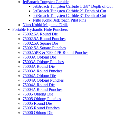
JetBroach Tungsten Carbide
JetBroach Tungsten Carbide 1-3/8" Depth of Cut
JetBroach Tungsten Carbide 2" Depth of Cut
JetBroach Tungsten Carbide 3" Depth of Cut
Nitto Kohki JetBroach Pilot Pins
Nitto Kohki Magnetic Drills
Portable Hydraulic Hole Punchers
75002.5A Round Die
75002.5A Round Punches
75002.5A Square Die
75002.5A Square Punches
75002.5PR & 75004PR Round Punches
75003A Oblong Die
75003A Oblong Punches
75003A Round Die
75003A Round Punches
75004A Oblong Die
75004A Oblong Punches
75004A Round Die
75004A Round Punches
75005 Oblong Die
75005 Oblong Punches
75005 Round Die
75005 Round Punches
75006 Oblong Die