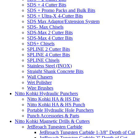
SDS + 4 Cutter Bits
SDS + Promo Packs and Bulk Bits
SDS + Ultra-X 4-Cutter Bits
SDS Max Adaptor/Extension System
SDS- Max Chisels
SDS-Max 2 Cutter Bits
SDS-Max 4 Cutter Bits
SDS+ Chisels
SPLINE 2 Cutter Bits
SPLINE 4 Cutter Bits
SPLINE Chisels
Stainless Steel (INOX)
Straight Shank Concrete Bits
Wall Chasers
Wet Polisher
Wire Brushes
Nitto Kohki Hydraulic Punchers
Nitto Kohki HA & HS Die
Nitto Kohki HA & HS Punch
Portable Hydraulic Hole Punchers
Punch Accessories & Parts
Nitto Kohki Magnetic Drills & Cutters
JetBroach Tungsten Carbide
JetBroach Tungsten Carbide 1-3/8" Depth of Cut
JetBroach Tungsten Carbide 2" Depth of Cut