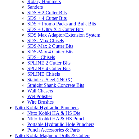
Rotary Hammers
Sanders
SDS + 2 Cutter Bits
SDS + 4 Cutter Bits
SDS + Promo Packs and Bulk Bits
SDS + Ultra-X 4-Cutter Bits
SDS Max Adaptor/Extension System
SDS- Max Chisels
SDS-Max 2 Cutter Bits
SDS-Max 4 Cutter Bits
SDS+ Chisels
SPLINE 2 Cutter Bits
SPLINE 4 Cutter Bits
SPLINE Chisels
Stainless Steel (INOX)
Straight Shank Concrete Bits
Wall Chasers
Wet Polisher
Wire Brushes
Nitto Kohki Hydraulic Punchers
Nitto Kohki HA & HS Die
Nitto Kohki HA & HS Punch
Portable Hydraulic Hole Punchers
Punch Accessories & Parts
Nitto Kohki Magnetic Drills & Cutters