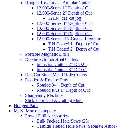
Hougen Rotabroach Annular Cutter
12,000-Series 1" Depth of Cut
12,000-Series 2" Depth of Cut
12134_cat_cat.jpg
12,000-Series 3" Depth of Cut
12,000-Series 4" Depth of Cut
12,000-Series 6" Depth of Cut
12,000-Series TiN Coated Premium
TiN Coated 1" Depth of Cut
TiN Coated 2" Depth of Cut
Portable Magnetic Drills
Rotabroach Industrial Cutters
Industrial Cutters 2" D.O.C.
Industrial Cutters 3" D.O.C.
RotaCut Sheet Metal Hole Cutters
Rotaloc & Rotaloc Plus
Rotaloc 3/4" Depth of Cut
Rotaloc Plus 1" Depth of Cut
Sharpening Machine
Stick Lubricant & Cutting Fluid
Hougen Parts
M. K. Morse Company
Power Drill Accessories
Bulk Packed Hole Saws (25)
Carbide Tipped Hole Saws (Separate Arbor)