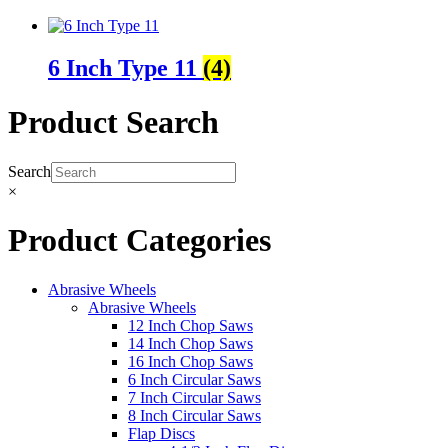
6 Inch Type 11
(4)
Product Search
Search
×
Product Categories
Abrasive Wheels
Abrasive Wheels
12 Inch Chop Saws
14 Inch Chop Saws
16 Inch Chop Saws
6 Inch Circular Saws
7 Inch Circular Saws
8 Inch Circular Saws
Flap Discs