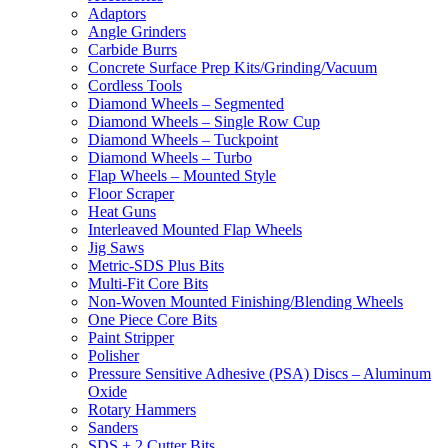
Adaptors
Angle Grinders
Carbide Burrs
Concrete Surface Prep Kits/Grinding/Vacuum
Cordless Tools
Diamond Wheels – Segmented
Diamond Wheels – Single Row Cup
Diamond Wheels – Tuckpoint
Diamond Wheels – Turbo
Flap Wheels – Mounted Style
Floor Scraper
Heat Guns
Interleaved Mounted Flap Wheels
Jig Saws
Metric-SDS Plus Bits
Multi-Fit Core Bits
Non-Woven Mounted Finishing/Blending Wheels
One Piece Core Bits
Paint Stripper
Polisher
Pressure Sensitive Adhesive (PSA) Discs – Aluminum
Oxide
Rotary Hammers
Sanders
SDS + 2 Cutter Bits