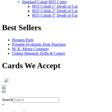
Standard Cobalt M35 Cutter
M35 Cobalt 1" Depth of Cut
M35 Cobalt 2" Depth of Cut
M35 Cobalt 3" Depth of Cut
Best Sellers
Hougen Parts
Portable Hydraulic Hole Punchers
M. K. Morse Company
Unibor Magnetic Drills & Cutters
Cards We Accept
Product Search
Search
×