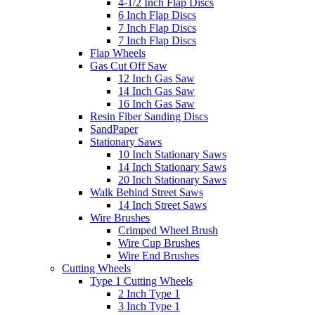
4-1/2 Inch Flap Discs
6 Inch Flap Discs
7 Inch Flap Discs
7 Inch Flap Discs
Flap Wheels
Gas Cut Off Saw
12 Inch Gas Saw
14 Inch Gas Saw
16 Inch Gas Saw
Resin Fiber Sanding Discs
SandPaper
Stationary Saws
10 Inch Stationary Saws
14 Inch Stationary Saws
20 Inch Stationary Saws
Walk Behind Street Saws
14 Inch Street Saws
Wire Brushes
Crimped Wheel Brush
Wire Cup Brushes
Wire End Brushes
Cutting Wheels
Type 1 Cutting Wheels
2 Inch Type 1
3 Inch Type 1