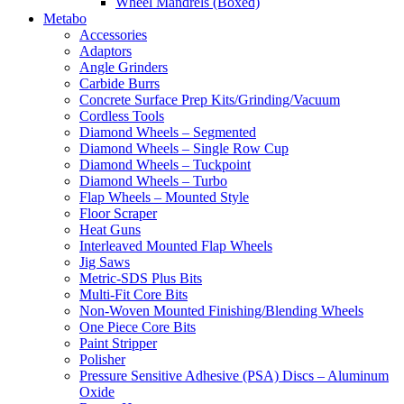
Wheel Mandrels (Boxed)
Metabo
Accessories
Adaptors
Angle Grinders
Carbide Burrs
Concrete Surface Prep Kits/Grinding/Vacuum
Cordless Tools
Diamond Wheels – Segmented
Diamond Wheels – Single Row Cup
Diamond Wheels – Tuckpoint
Diamond Wheels – Turbo
Flap Wheels – Mounted Style
Floor Scraper
Heat Guns
Interleaved Mounted Flap Wheels
Jig Saws
Metric-SDS Plus Bits
Multi-Fit Core Bits
Non-Woven Mounted Finishing/Blending Wheels
One Piece Core Bits
Paint Stripper
Polisher
Pressure Sensitive Adhesive (PSA) Discs – Aluminum
Oxide