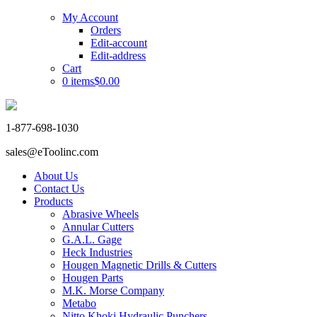
My Account
Orders
Edit-account
Edit-address
Cart
0 items
$0.00
1-877-698-1030
sales@eToolinc.com
About Us
Contact Us
Products
Abrasive Wheels
Annular Cutters
G.A.L. Gage
Heck Industries
Hougen Magnetic Drills & Cutters
Hougen Parts
M.K. Morse Company
Metabo
Nitto Khoki Hydraulic Punchers