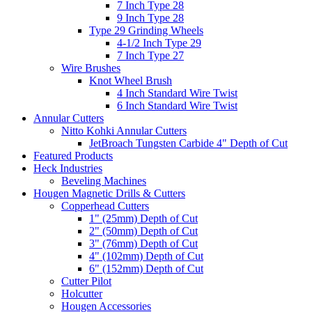
7 Inch Type 28
9 Inch Type 28
Type 29 Grinding Wheels
4-1/2 Inch Type 29
7 Inch Type 27
Wire Brushes
Knot Wheel Brush
4 Inch Standard Wire Twist
6 Inch Standard Wire Twist
Annular Cutters
Nitto Kohki Annular Cutters
JetBroach Tungsten Carbide 4" Depth of Cut
Featured Products
Heck Industries
Beveling Machines
Hougen Magnetic Drills & Cutters
Copperhead Cutters
1" (25mm) Depth of Cut
2" (50mm) Depth of Cut
3" (76mm) Depth of Cut
4" (102mm) Depth of Cut
6" (152mm) Depth of Cut
Cutter Pilot
Holcutter
Hougen Accessories