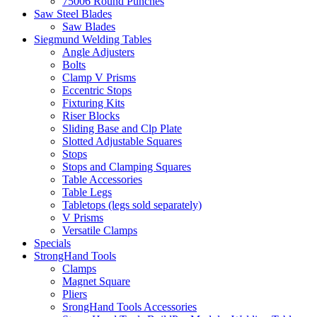
75006 Round Punches
Saw Steel Blades
Saw Blades
Siegmund Welding Tables
Angle Adjusters
Bolts
Clamp V Prisms
Eccentric Stops
Fixturing Kits
Riser Blocks
Sliding Base and Clp Plate
Slotted Adjustable Squares
Stops
Stops and Clamping Squares
Table Accessories
Table Legs
Tabletops (legs sold separately)
V Prisms
Versatile Clamps
Specials
StrongHand Tools
Clamps
Magnet Square
Pliers
SrongHand Tools Accessories